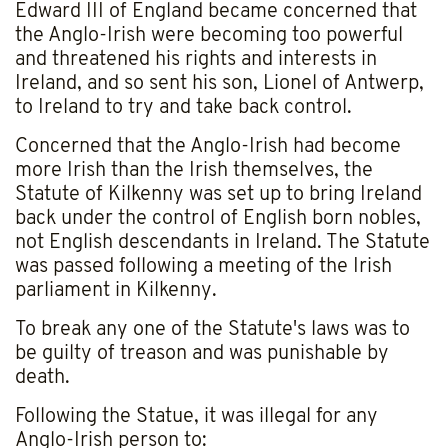
Edward III of England became concerned that
the Anglo-Irish were becoming too powerful
and threatened his rights and interests in
Ireland, and so sent his son, Lionel of Antwerp,
to Ireland to try and take back control.
Concerned that the Anglo-Irish had become
more Irish than the Irish themselves, the
Statute of Kilkenny was set up to bring Ireland
back under the control of English born nobles,
not English descendants in Ireland. The Statute
was passed following a meeting of the Irish
parliament in Kilkenny.
To break any one of the Statute's laws was to
be guilty of treason and was punishable by
death.
Following the Statue, it was illegal for any
Anglo-Irish person to: