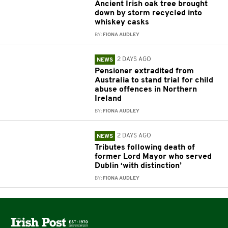
Ancient Irish oak tree brought
down by storm recycled into
whiskey casks
BY:
FIONA AUDLEY
2 DAYS AGO
NEWS
Pensioner extradited from
Australia to stand trial for child
abuse offences in Northern
Ireland
BY:
FIONA AUDLEY
2 DAYS AGO
NEWS
Tributes following death of
former Lord Mayor who served
Dublin ‘with distinction’
BY:
FIONA AUDLEY