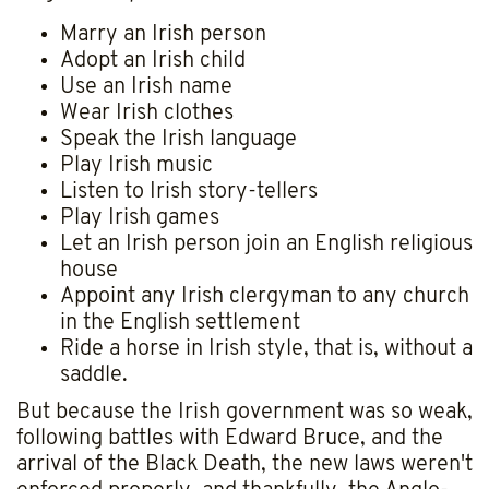
Marry an Irish person
Adopt an Irish child
Use an Irish name
Wear Irish clothes
Speak the Irish language
Play Irish music
Listen to Irish story-tellers
Play Irish games
Let an Irish person join an English religious
house
Appoint any Irish clergyman to any church
in the English settlement
Ride a horse in Irish style, that is, without a
saddle.
But because the Irish government was so weak,
following battles with Edward Bruce, and the
arrival of the Black Death, the new laws weren't