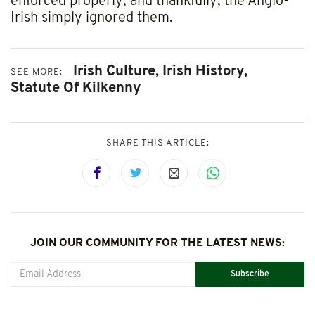
enforced properly, and thankfully, the Anglo-
Irish simply ignored them.
Irish Culture,
Irish History,
SEE MORE:
Statute Of Kilkenny
SHARE THIS ARTICLE:
JOIN OUR COMMUNITY FOR THE LATEST NEWS:
Subscribe