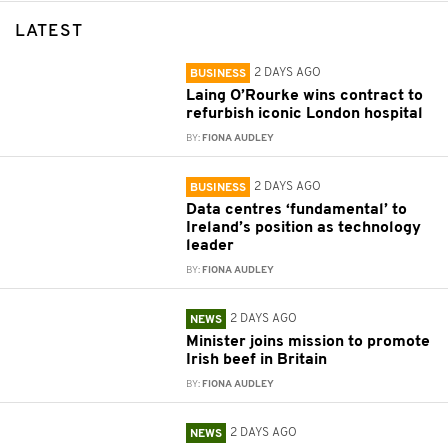
LATEST
2 DAYS AGO
BUSINESS
Laing O’Rourke wins contract to
refurbish iconic London hospital
BY:
FIONA AUDLEY
2 DAYS AGO
BUSINESS
Data centres ‘fundamental’ to
Ireland’s position as technology
leader
BY:
FIONA AUDLEY
2 DAYS AGO
NEWS
Minister joins mission to promote
Irish beef in Britain
BY:
FIONA AUDLEY
2 DAYS AGO
NEWS