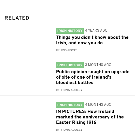
RELATED
4 YEARS AGO
IRISH HISTORY
Things you didn’t know about the
Irish, and now you do
BY:
IRISH POST
3 MONTHS AGO
IRISH HISTORY
Public opinion sought on upgrade
of site of one of Ireland’s
bloodiest battles
BY:
FIONA AUDLEY
4 MONTHS AGO
IRISH HISTORY
IN PICTURES: How Ireland
marked the anniversary of the
Easter Rising 1916
BY:
FIONA AUDLEY