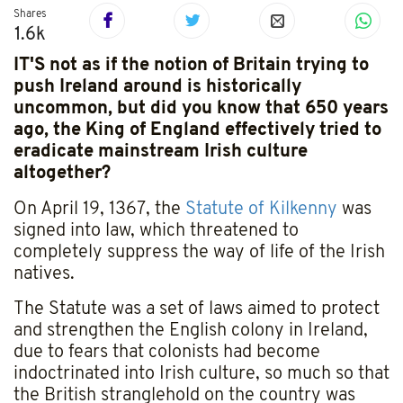
Shares
1.6k
IT'S not as if the notion of Britain trying to
push Ireland around is historically
uncommon, but did you know that 650 years
ago, the King of England effectively tried to
eradicate mainstream Irish culture
altogether?
On April 19, 1367, the
Statute of Kilkenny
was
signed into law, which threatened to
completely suppress the way of life of the Irish
natives.
The Statute was a set of laws aimed to protect
and strengthen the English colony in Ireland,
due to fears that colonists had become
indoctrinated into Irish culture, so much so that
the British stranglehold on the country was