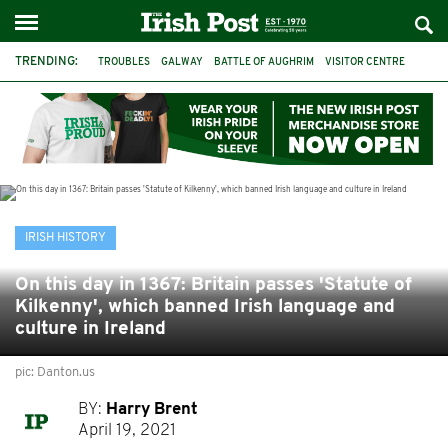
TRENDING:
TROUBLES
GALWAY
BATTLE OF AUGHRIM
VISITOR CENTRE
DUBLIN
1916
EASTER RISING
COMMEMORATIONS
MAYO
SLIGO
IRISH HISTORY
ARCHAEOLOGY
IRISH HISTORY
On this day in 1367: Britain passes 'Statute of
Kilkenny', which banned Irish language and
culture in Ireland
pic: Danton.us
BY:
Harry Brent
April 19, 2021