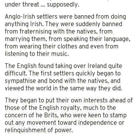
under threat ... supposedly.
Anglo-Irish settlers were banned from doing
anything Irish. They were suddenly banned
from fraternising with the natives, from
marrying them, from speaking their language,
from wearing their clothes and even from
listening to their music.
The English found taking over Ireland quite
difficult. The first settlers quickly began to
sympathise and bond with the natives, and
viewed the world in the same way they did.
They began to put their own interests ahead of
those of the English royalty, much to the
concern of he Brits, who were keen to stamp
out any movement toward independence or
relinquishment of power.