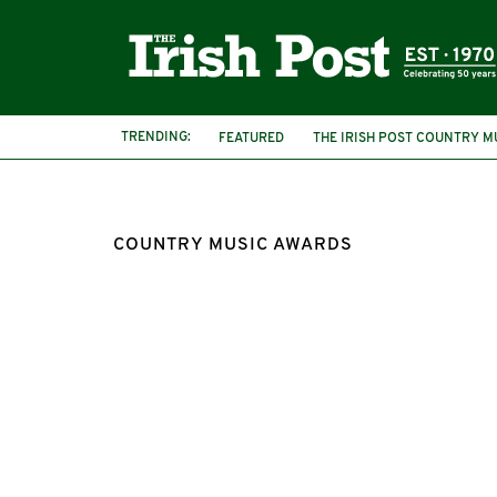
TRENDING:
FEATURED
THE IRISH POST COUNTRY M
FRANCES BLACK
DOMINIC KIRWAN
COUNTRY MUSIC AWARDS