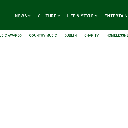
NEWS
CULTURE
LIFE & STYLE
ENTERTAI
USIC AWARDS
COUNTRY MUSIC
DUBLIN
CHARITY
HOMELESSN