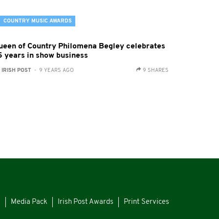
COUNTRY MUSIC AWARDS
ueen of Country Philomena Begley celebrates
5 years in show business
:
IRISH POST
- 9 YEARS AGO
9 SHARES
s
Media Pack
Irish Post Awards
Print Services