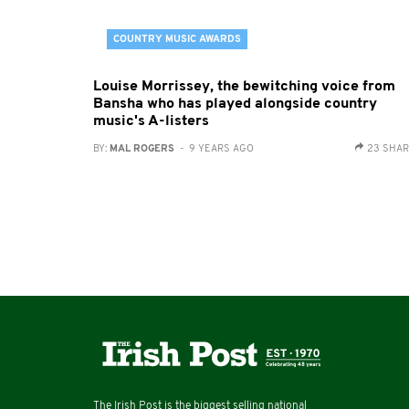
COUNTRY MUSIC AWARDS
Louise Morrissey, the bewitching voice from
Bansha who has played alongside country
music's A-listers
BY:
MAL ROGERS
- 9 YEARS AGO
23 SHA
The Irish Post is the biggest selling national