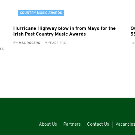
COUNTRY MUSIC AWARDS
Hurricane Highway blow in from Mayo for the
Q
Irish Post Country Music Awards
5
BY:
MAL ROGERS
- 9 YEARS AGO
BY
RES
About Us
Partners
Contact Us
Vacancie