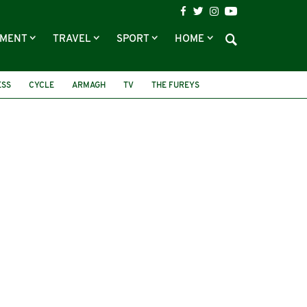
NMENT
TRAVEL
SPORT
HOME
ESS
CYCLE
ARMAGH
TV
THE FUREYS