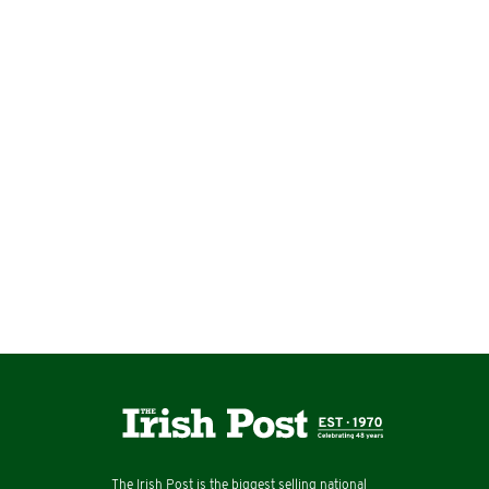
The Irish Post is the biggest selling national