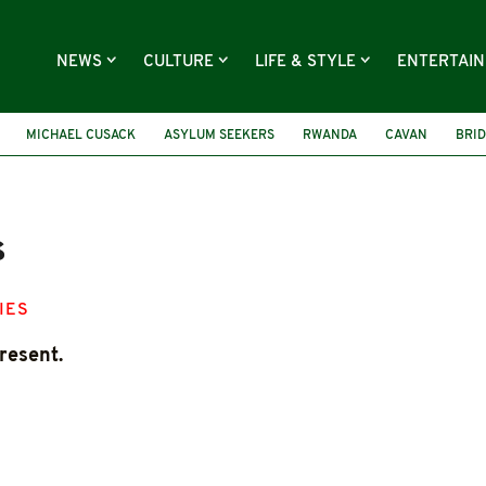
NEWS
CULTURE
LIFE & STYLE
ENTERTAI
MICHAEL CUSACK
ASYLUM SEEKERS
RWANDA
CAVAN
BRID
s
IES
resent.