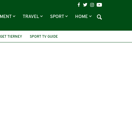
NMENT
TRAVEL
SPORT
HOME
GET TIERNEY
SPORT TV GUIDE