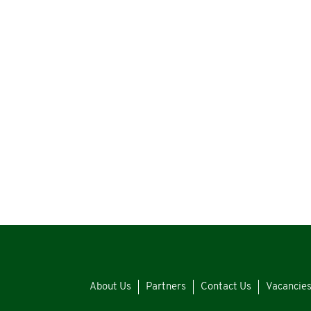
About Us
Partners
Contact Us
Vacancie