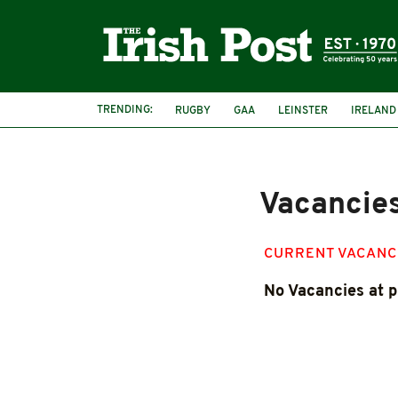
TRENDING:
RUGBY
GAA
LEINSTER
IRELAND
PAIRC NA HEIREANN
MUNSTER
Vacancie
CURRENT VACANC
No Vacancies at p