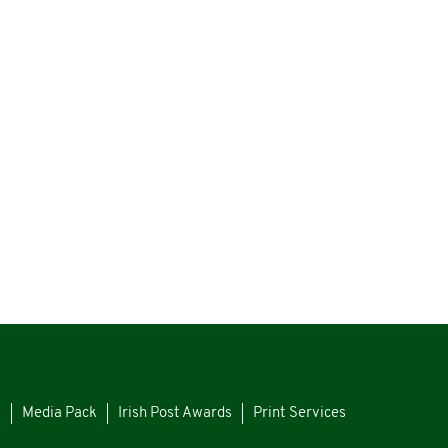
s
Media Pack
Irish Post Awards
Print Services