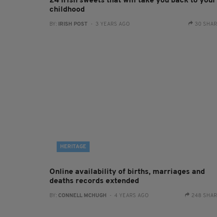
24 Irish sweets that will take you back to your
childhood
BY:
IRISH POST
- 3 YEARS AGO
30 SHA
HERITAGE
Online availability of births, marriages and
deaths records extended
BY:
CONNELL MCHUGH
- 4 YEARS AGO
248 SHA