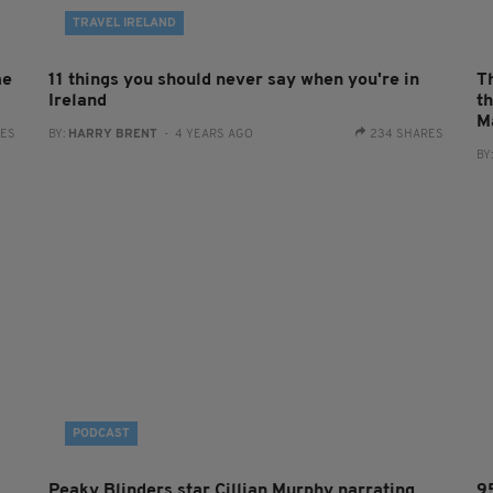
TRAVEL IRELAND
me
11 things you should never say when you're in
T
Ireland
t
M
RES
BY:
HARRY BRENT
- 4 YEARS AGO
234 SHARES
BY
PODCAST
Peaky Blinders star Cillian Murphy narrating
9