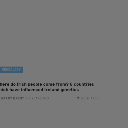
GENEALOGY
here do Irish people come from? 6 countries
hich have influenced Ireland genetics
:
HARRY BRENT
- 4 YEARS AGO
175 SHARES