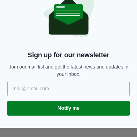
MOVING
11 celebrities you never realised had an Irish
J
Sign up for our newsletter
passport
th
RES
Join our mail list and get the latest news and updates in
BY:
IRISH POST
- 4 YEARS AGO
378 SHARES
BY
your inbox.
Notify me