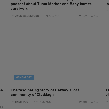
podcast about Tuam Mother and Baby homes
lo
survivors
RES
BY
BY:
JACK BERESFORD
- 4 YEARS AGO
559 SHARES
GENEALOGY
he
The fascinating story of Galway's lost
Th
community of Claddagh
p
BY:
IRISH POST
- 4 YEARS AGO
801 SHARES
BY
RES