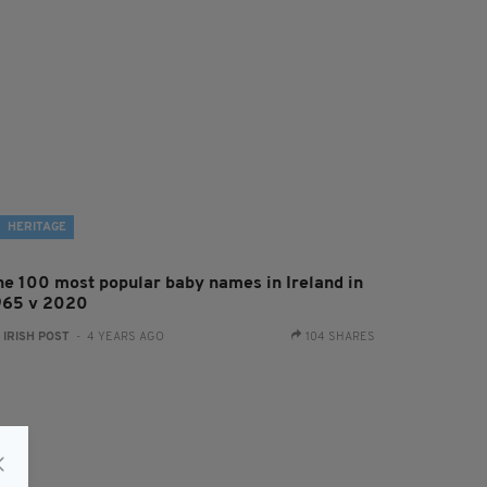
HERITAGE
he 100 most popular baby names in Ireland in
965 v 2020
:
IRISH POST
- 4 YEARS AGO
104 SHARES