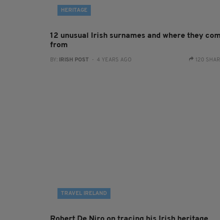
HERITAGE
12 unusual Irish surnames and where they co
from
BY:
IRISH POST
- 4 YEARS AGO
120 SHA
TRAVEL IRELAND
Robert De Niro on tracing his Irish heritage