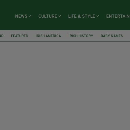
NEWS
CULTURE
LIFE & STYLE
ENTERTAI
ND
FEATURED
IRISH AMERICA
IRISH HISTORY
BABY NAMES