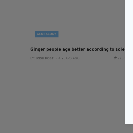
GENEALOGY
Ginger people age better according to science
BY:
IRISH POST
- 4 YEARS AGO
775 SHA