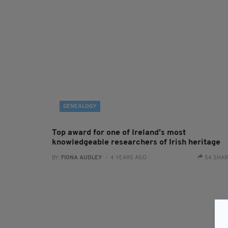
GENEALOGY
Top award for one of Ireland’s most
knowledgeable researchers of Irish heritage
BY:
FIONA AUDLEY
- 4 YEARS AGO
54 SHA