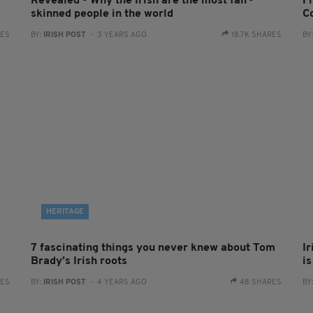
Revealed - Why the Irish are the most fair-
F
skinned people in the world
Co
RES
BY:
IRISH POST
- 3 YEARS AGO
18.7K SHARES
BY
HERITAGE
7 fascinating things you never knew about Tom
I
Brady’s Irish roots
i
RES
BY:
IRISH POST
- 4 YEARS AGO
48 SHARES
BY