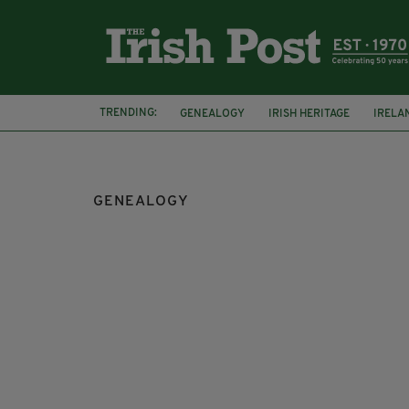
TRENDING:
GENEALOGY
IRISH HERITAGE
IRELA
IRISH EXPRESSIONS
GENEALOGY