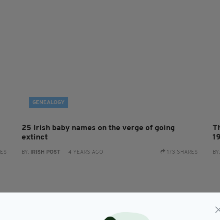
GENEALOGY
25 Irish baby names on the verge of going
T
extinct
1
RES
BY:
IRISH POST
- 4 YEARS AGO
173 SHARES
BY