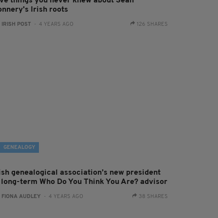
ive things you never knew about Sean
nnery's Irish roots
:
IRISH POST
- 4 YEARS AGO
126 SHARES
GENEALOGY
rish genealogical association’s new president
s long-term Who Do You Think You Are? advisor
:
FIONA AUDLEY
- 4 YEARS AGO
38 SHARES