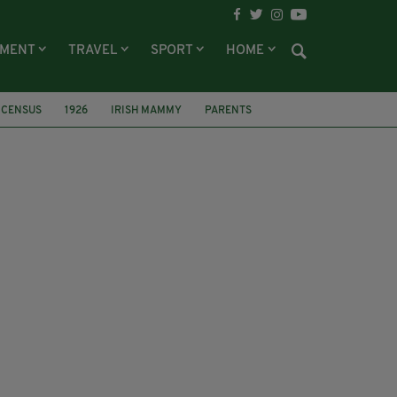
NMENT
TRAVEL
SPORT
HOME
CENSUS
1926
IRISH MAMMY
PARENTS