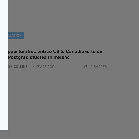
EDUCATION
ob opportunities entice US & Canadians to do
eir Postgrad studies in Ireland
:
FRANK COLLINS
- 4 YEARS AGO
40 SHARES