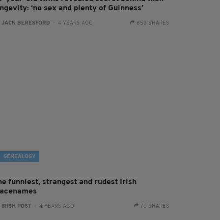
ngevity: ‘no sex and plenty of Guinness’
:
JACK BERESFORD
- 4 YEARS AGO
853 SHARES
GENEALOGY
e funniest, strangest and rudest Irish
lacenames
:
IRISH POST
- 4 YEARS AGO
70 SHARES