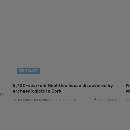
GENEALOGY
5,700-year-old Neolithic house discovered by
W
archaeologists in Cork
w
RES
BY:
RACHAEL O'CONNOR
- 4 YEARS AGO
549 SHARES
BY