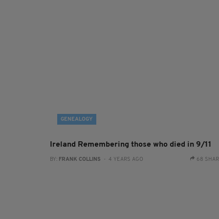
GENEALOGY
Ireland Remembering those who died in 9/11
BY:
FRANK COLLINS
- 4 YEARS AGO
68 SHA