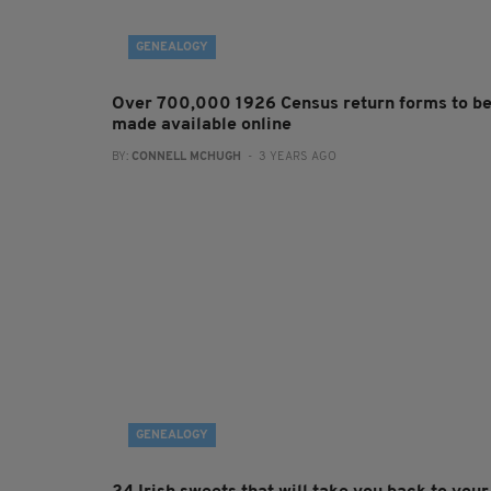
GENEALOGY
Over 700,000 1926 Census return forms to b
made available online
BY:
CONNELL MCHUGH
- 3 YEARS AGO
GENEALOGY