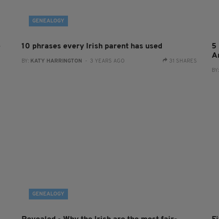
GENEALOGY
e
10 phrases every Irish parent has used
5 
A
BY:
KATY HARRINGTON
- 3 YEARS AGO
31 SHARES
BY
GENEALOGY