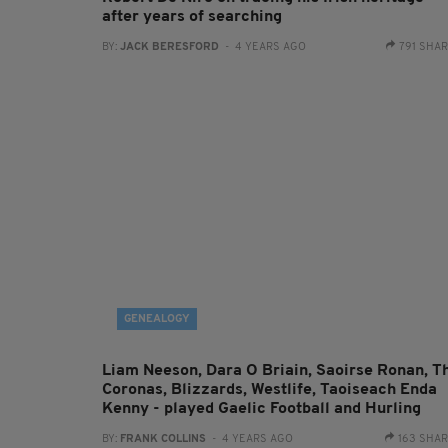
after years of searching
BY:
JACK BERESFORD
- 4 YEARS AGO
791 SHA
GENEALOGY
Liam Neeson, Dara O Briain, Saoirse Ronan, T
Coronas, Blizzards, Westlife, Taoiseach Enda
Kenny - played Gaelic Football and Hurling
BY:
FRANK COLLINS
- 4 YEARS AGO
163 SHA