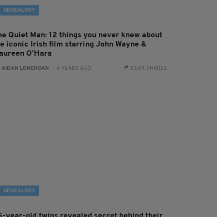
GENEALOGY
he Quiet Man: 12 things you never knew about
he iconic Irish film starring John Wayne &
aureen O'Hara
:
AIDAN LONERGAN
- 4 YEARS AGO
63.6K SHARES
GENEALOGY
5-year-old twins revealed secret behind their