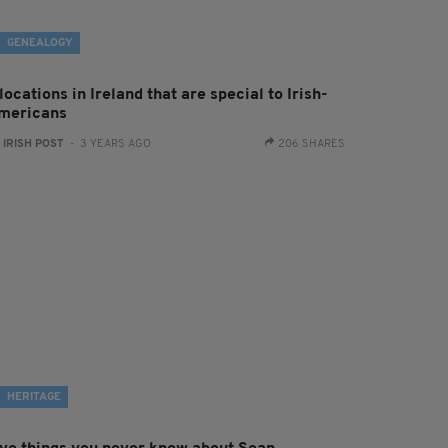
GENEALOGY
locations in Ireland that are special to Irish-
mericans
:
IRISH POST
- 3 YEARS AGO
206 SHARES
HERITAGE