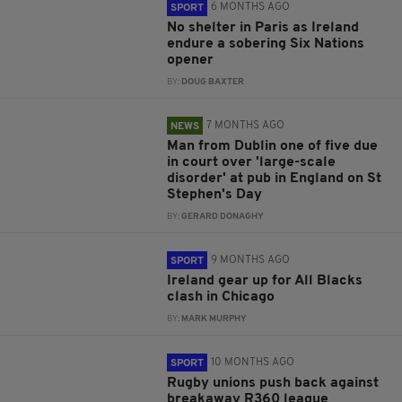
6 MONTHS AGO
SPORT
No shelter in Paris as Ireland
endure a sobering Six Nations
opener
BY:
DOUG BAXTER
7 MONTHS AGO
NEWS
Man from Dublin one of five due
in court over 'large-scale
disorder' at pub in England on St
Stephen's Day
BY:
GERARD DONAGHY
9 MONTHS AGO
SPORT
Ireland gear up for All Blacks
clash in Chicago
BY:
MARK MURPHY
10 MONTHS AGO
SPORT
Rugby unions push back against
breakaway R360 league