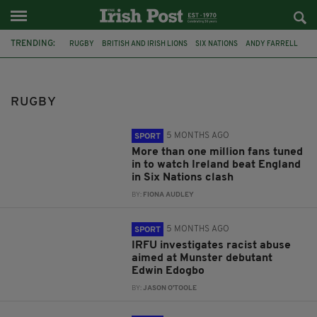
TRENDING:
RUGBY
BRITISH AND IRISH LIONS
SIX NATIONS
ANDY FARRELL
SPORT
IRFU
AUSTRALIA
LEINSTER
IRELAND
ENGLAND
DUBLIN
WARWICKSHIRE
RUGBY
5 MONTHS AGO
SPORT
More than one million fans tuned
in to watch Ireland beat England
in Six Nations clash
BY:
FIONA AUDLEY
5 MONTHS AGO
SPORT
IRFU investigates racist abuse
aimed at Munster debutant
Edwin Edogbo
BY:
JASON O'TOOLE