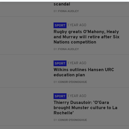
scandal
BY:
FIONA AUDLEY
1 YEAR AGO
SPORT
Rugby greats O’Mahony, Healy
and Murray will retire after Six
Nations competition
BY:
FIONA AUDLEY
1 YEAR AGO
SPORT
Wilkins outlines Hansen URC
education plan
BY:
CONOR O'DONOGHUE
1 YEAR AGO
SPORT
Thierry Dusautoir: 'O'Gara
brought Munster culture to La
Rochelle'
BY:
CONOR O'DONOGHUE