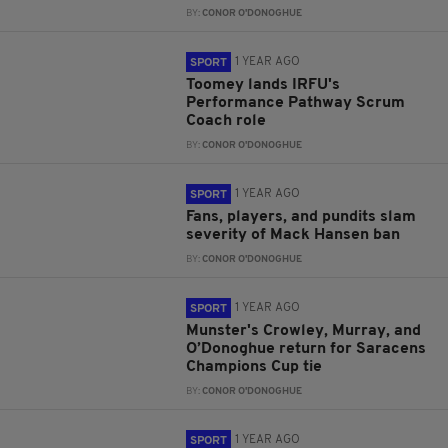
BY:
CONOR O'DONOGHUE
1 YEAR AGO
SPORT
Toomey lands IRFU's
Performance Pathway Scrum
Coach role
BY:
CONOR O'DONOGHUE
1 YEAR AGO
SPORT
Fans, players, and pundits slam
severity of Mack Hansen ban
BY:
CONOR O'DONOGHUE
1 YEAR AGO
SPORT
Munster's Crowley, Murray, and
O’Donoghue return for Saracens
Champions Cup tie
BY:
CONOR O'DONOGHUE
1 YEAR AGO
SPORT