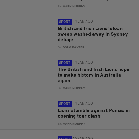
BY:
MARK MURPHY
1 YEAR AGO
SPORT
British and Irish Lions’ clean
sweep washed away in Sydney
deluge
BY:
DOUG BAXTER
1 YEAR AGO
SPORT
The British and Irish Lions hope
to make history in Australia -
again
BY:
MARK MURPHY
1 YEAR AGO
SPORT
Lions stumble against Pumas in
opening tour clash
BY:
MARK MURPHY