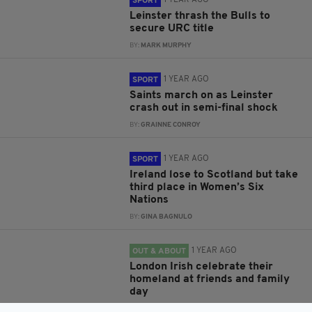
1 YEAR AGO
SPORT
Leinster thrash the Bulls to
secure URC title
BY:
MARK MURPHY
1 YEAR AGO
SPORT
Saints march on as Leinster
crash out in semi-final shock
BY:
GRAINNE CONROY
1 YEAR AGO
SPORT
Ireland lose to Scotland but take
third place in Women’s Six
Nations
BY:
GINA BAGNULO
1 YEAR AGO
OUT & ABOUT
London Irish celebrate their
homeland at friends and family
day
BY:
MALCOLM MCNALLY PHOTOGRAPHY