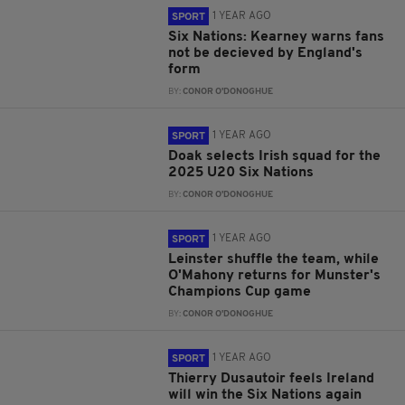
1 YEAR AGO
SPORT
Six Nations: Kearney warns fans
not be decieved by England's
form
BY:
CONOR O'DONOGHUE
1 YEAR AGO
SPORT
Doak selects Irish squad for the
2025 U20 Six Nations
BY:
CONOR O'DONOGHUE
1 YEAR AGO
SPORT
Leinster shuffle the team, while
O'Mahony returns for Munster's
Champions Cup game
BY:
CONOR O'DONOGHUE
1 YEAR AGO
SPORT
Thierry Dusautoir feels Ireland
will win the Six Nations again