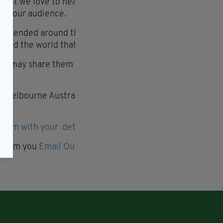
ry. But we love to hear about them here, you never know
ith our audience.
attended around the corner at your local Irish Centre
und the world that we touch as an Irish diaspora.
 we may share them with the global diaspora on your
 Melbourne Australia or the London Irish Centre we’d
 team with your details here
r from you
Email Our Social team here