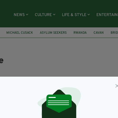
NEWS
CULTURE
LIFE & STYLE
ENTERTAI
MICHAEL CUSACK
ASYLUM SEEKERS
RWANDA
CAVAN
BRID
e
rishPost Contributors
you have a story to tell, a photo to share or a video f