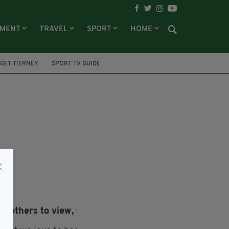
NMENT
TRAVEL
SPORT
HOME
GET TIERNEY
SPORT TV GUIDE
or others to view, we’d like to hear from you.