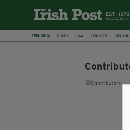
TRENDING:
RUGBY
GAA
LEINSTER
IRELAND
PAIRC NA HEIREANN
MUNSTER
Contribut
I
Do 