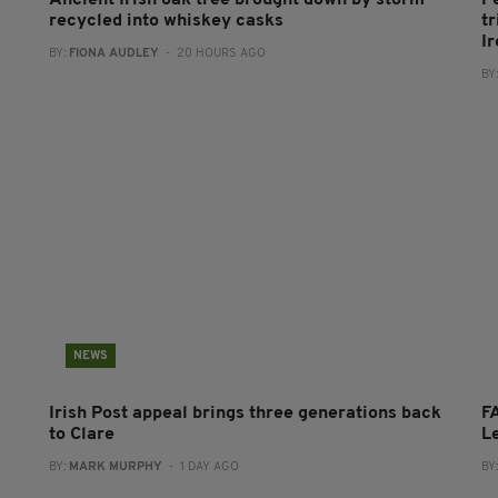
Ancient Irish oak tree brought down by storm
P
recycled into whiskey casks
tr
I
BY:
FIONA AUDLEY
- 20 HOURS AGO
BY
NEWS
Irish Post appeal brings three generations back
FA
to Clare
L
BY:
MARK MURPHY
- 1 DAY AGO
BY