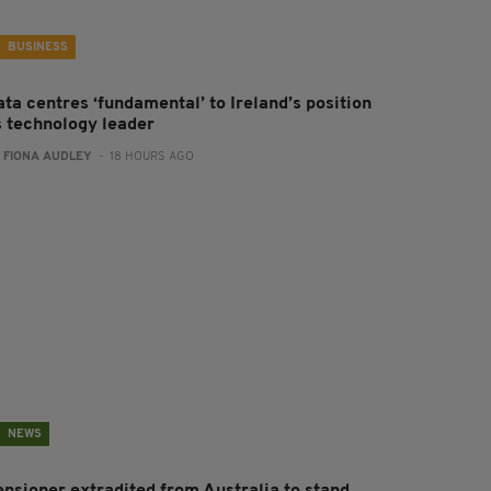
BUSINESS
ta centres ‘fundamental’ to Ireland’s position
s technology leader
:
FIONA AUDLEY
- 18 HOURS AGO
NEWS