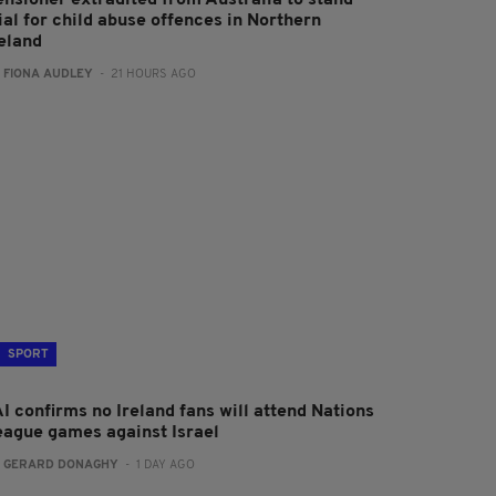
ensioner extradited from Australia to stand
ial for child abuse offences in Northern
reland
:
FIONA AUDLEY
- 21 HOURS AGO
SPORT
I confirms no Ireland fans will attend Nations
eague games against Israel
:
GERARD DONAGHY
- 1 DAY AGO