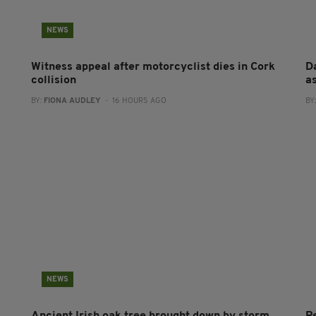
NEWS
Witness appeal after motorcyclist dies in Cork
Da
collision
a
BY:
FIONA AUDLEY
- 16 HOURS AGO
BY
NEWS