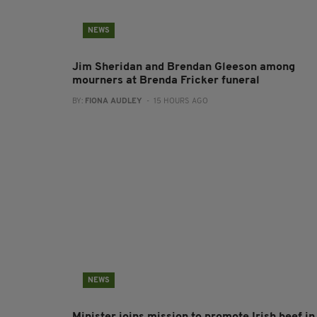
NEWS
Jim Sheridan and Brendan Gleeson among
mourners at Brenda Fricker funeral
BY:
FIONA AUDLEY
- 15 HOURS AGO
NEWS