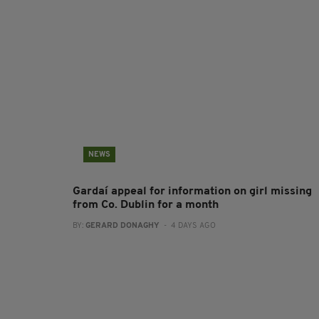
NEWS
Gardaí appeal for information on girl missing
from Co. Dublin for a month
BY:
GERARD DONAGHY
- 4 DAYS AGO