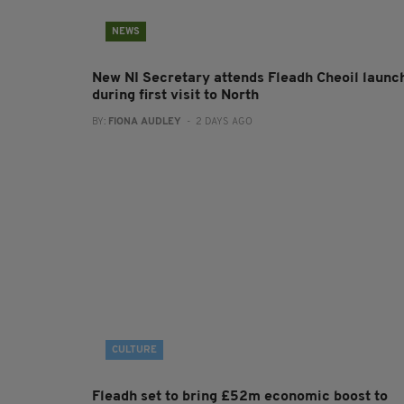
NEWS
New NI Secretary attends Fleadh Cheoil launc
during first visit to North
BY:
FIONA AUDLEY
- 2 DAYS AGO
CULTURE
Fleadh set to bring £52m economic boost to