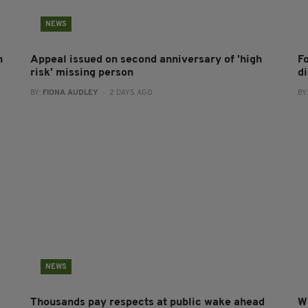
NEWS
h
Appeal issued on second anniversary of 'high
F
risk' missing person
d
BY:
FIONA AUDLEY
- 2 DAYS AGO
BY
NEWS
Thousands pay respects at public wake ahead
W