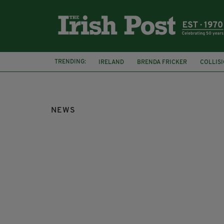
TRENDING:
IRELAND
BRENDA FRICKER
COLLIS
KPMG
NEWS