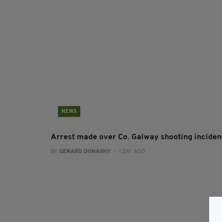
NEWS
Arrest made over Co. Galway shooting inciden
BY:
GERARD DONAGHY
- 1 DAY AGO