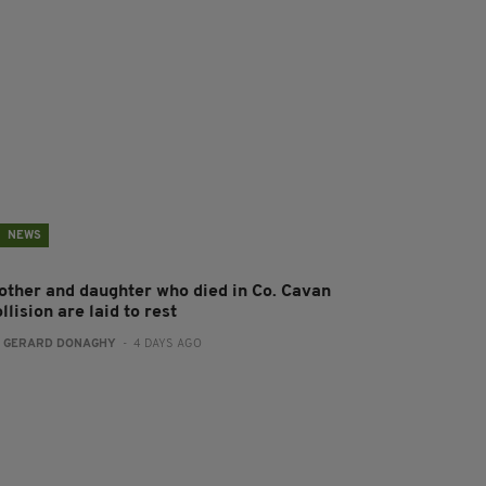
NEWS
other and daughter who died in Co. Cavan
llision are laid to rest
:
GERARD DONAGHY
- 4 DAYS AGO