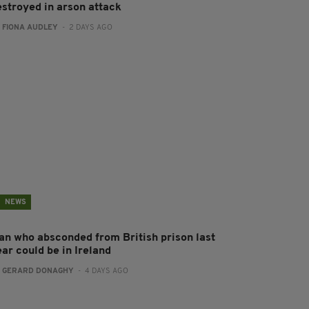
estroyed in arson attack
:
FIONA AUDLEY
- 2 DAYS AGO
NEWS
an who absconded from British prison last
ear could be in Ireland
:
GERARD DONAGHY
- 4 DAYS AGO