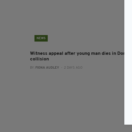
NEWS
Witness appeal after young man dies in Doneg
collision
BY:
FIONA AUDLEY
- 2 DAYS AGO