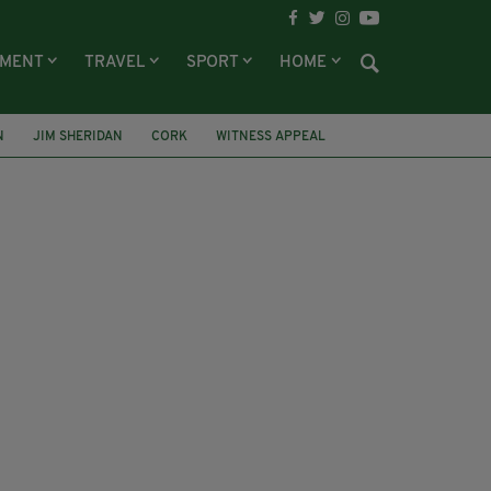
NMENT
TRAVEL
SPORT
HOME
N
JIM SHERIDAN
CORK
WITNESS APPEAL