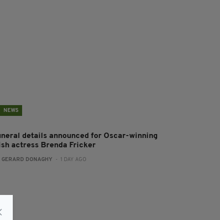
NEWS
uneral details announced for Oscar-winning
rish actress Brenda Fricker
:
GERARD DONAGHY
- 1 DAY AGO