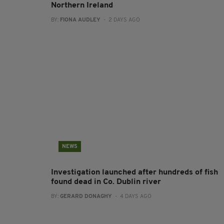
Northern Ireland
BY:
FIONA AUDLEY
- 2 DAYS AGO
NEWS
Investigation launched after hundreds of fish
found dead in Co. Dublin river
BY:
GERARD DONAGHY
- 4 DAYS AGO