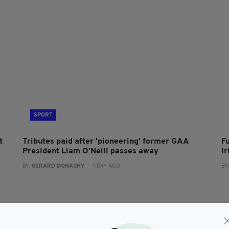
SPORT
t
Tributes paid after 'pioneering' former GAA
F
President Liam O'Neill passes away
I
BY:
GERARD DONAGHY
- 1 DAY AGO
BY