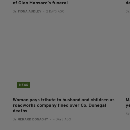
of Glen Hansard’s funeral
d
BY:
FIONA AUDLEY
- 2 DAYS AGO
BY
NEWS
Woman pays tribute to husband and children as
M
roadworks company fined over Co. Donegal
y
deaths
BY
BY:
GERARD DONAGHY
- 4 DAYS AGO