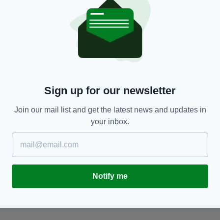
NEWS
Sign up for our newsletter
al
Two arrests after drugs worth €8.5m found in
M
raids in Meath and Louth
a
Join our mail list and get the latest news and updates in
BY:
FIONA AUDLEY
- 2 DAYS AGO
BY
your inbox.
Notify me