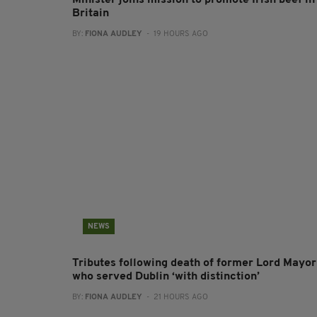
Minister joins mission to promote Irish beef in
Britain
BY:
FIONA AUDLEY
- 19 HOURS AGO
NEWS
Tributes following death of former Lord Mayor
who served Dublin ‘with distinction’
BY:
FIONA AUDLEY
- 21 HOURS AGO