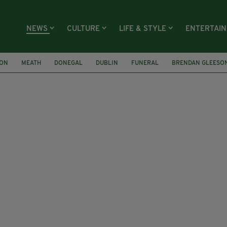
NEWS
CULTURE
LIFE & STYLE
ENTERTAI
ION
MEATH
DONEGAL
DUBLIN
FUNERAL
BRENDAN GLEESO