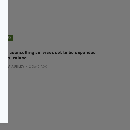
NEWS
en’s counselling services set to be expanded
cross Ireland
:
FIONA AUDLEY
- 2 DAYS AGO