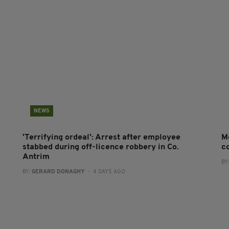
NEWS
'Terrifying ordeal': Arrest after employee
M
stabbed during off-licence robbery in Co.
co
Antrim
BY
BY:
GERARD DONAGHY
- 4 DAYS AGO