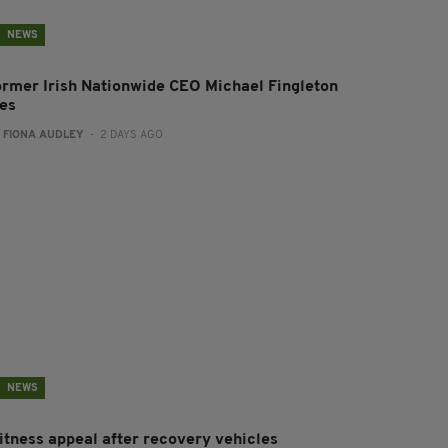
NEWS
ormer Irish Nationwide CEO Michael Fingleton
ies
:
FIONA AUDLEY
- 2 DAYS AGO
NEWS
itness appeal after recovery vehicles