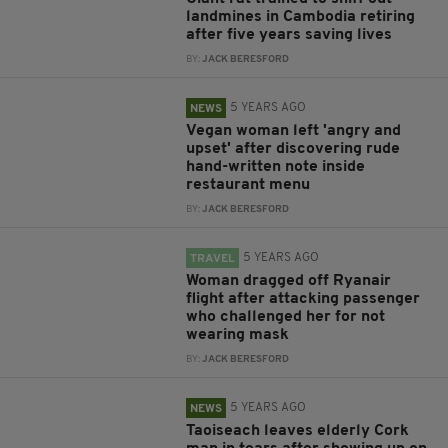
landmines in Cambodia retiring
after five years saving lives
BY:
JACK BERESFORD
5 YEARS AGO
NEWS
Vegan woman left 'angry and
upset' after discovering rude
hand-written note inside
restaurant menu
BY:
JACK BERESFORD
5 YEARS AGO
TRAVEL
Woman dragged off Ryanair
flight after attacking passenger
who challenged her for not
wearing mask
BY:
JACK BERESFORD
5 YEARS AGO
NEWS
Taoiseach leaves elderly Cork