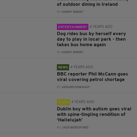
of outdoor dining in Ireland
BY:
HARRY BRENT
4 YEARS AGO
ENTERTAINMENT
Dog rides bus by herself every
day to play in local park - then
takes bus home again
BY:
HARRY BRENT
4 YEARS AGO
NEWS
BBC reporter Phil McCann goes
viral covering petrol shortage
BY:
GERARD DONAGHY
4 YEARS AGO
VIDEO
Dublin boy with autism goes viral
with spine-tingling rendition of
‘Hallelujah’
BY:
JACK BERESFORD