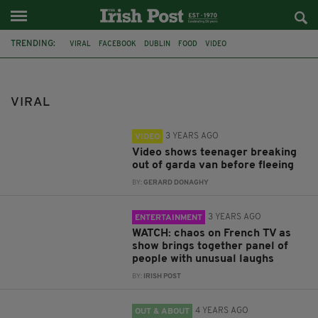
TRENDING:
VIRAL
FACEBOOK
DUBLIN
FOOD
VIDEO
AN GARDA SÍOCHÁNA
FRANCE
DONEGAL
CO DONEGAL
LABRADOR
MUSIC
LEAVING CERT
VIRAL
3 YEARS AGO
VIDEO
Video shows teenager breaking
out of garda van before fleeing
BY:
GERARD DONAGHY
3 YEARS AGO
ENTERTAINMENT
WATCH: chaos on French TV as
show brings together panel of
people with unusual laughs
BY:
IRISH POST
4 YEARS AGO
OUT & ABOUT