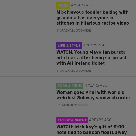
4 YEARS AGO
VIDEO
Mischievous toddler baking with
grandma has everyone in
stitches in hilarious recipe video
BY:
RACHAEL O'CONNOR
4 YEARS AGO
LIFE & STYLE
WATCH: Young Mayo fan bursts
into tears after being surprised
with All Ireland ticket
BY:
RACHAEL O'CONNOR
4 YEARS AGO
FOOD & DRINK
Woman goes viral with world’s
weirdest Subway sandwich order
BY:
JACK BERESFORD
4 YEARS AGO
ENTERTAINMENT
WATCH: Irish boy's gift of €100
note tied to balloon floats away