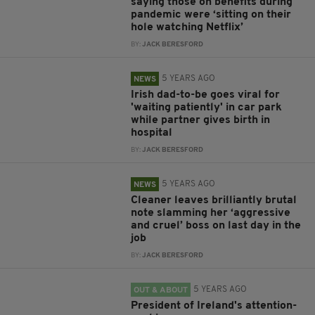
saying those on benefits during
pandemic were ‘sitting on their
hole watching Netflix’
BY:
JACK BERESFORD
5 YEARS AGO
NEWS
Irish dad-to-be goes viral for
'waiting patiently' in car park
while partner gives birth in
hospital
BY:
JACK BERESFORD
5 YEARS AGO
NEWS
Cleaner leaves brilliantly brutal
note slamming her ‘aggressive
and cruel’ boss on last day in the
job
BY:
JACK BERESFORD
5 YEARS AGO
OUT & ABOUT
President of Ireland's attention-