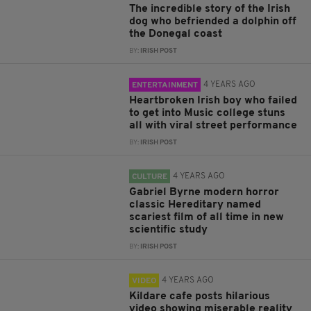
The incredible story of the Irish
dog who befriended a dolphin off
the Donegal coast
BY:
IRISH POST
4 YEARS AGO
ENTERTAINMENT
Heartbroken Irish boy who failed
to get into Music college stuns
all with viral street performance
BY:
IRISH POST
4 YEARS AGO
CULTURE
Gabriel Byrne modern horror
classic Hereditary named
scariest film of all time in new
scientific study
BY:
IRISH POST
4 YEARS AGO
VIDEO
Kildare cafe posts hilarious
video showing miserable reality