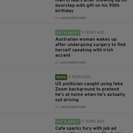
man in tears after showing up on
doorstep with gift on his 90th
birthday
BY:
JACK BERESFORD
5 YEARS AGO
OUT & ABOUT
Australian woman wakes up
after undergoing surgery to find
herself speaking with Irish
accent
BY:
JACK BERESFORD
5 YEARS AGO
NEWS
US politician caught using fake
Zoom background to pretend
he's at home when he's actually
out driving
BY:
JACK BERESFORD
5 YEARS AGO
OUT & ABOUT
Cafe sparks fury with job ad