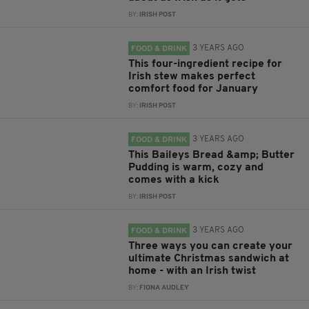
BY:
IRISH POST
3 YEARS AGO
FOOD & DRINK
This four-ingredient recipe for
Irish stew makes perfect
comfort food for January
BY:
IRISH POST
3 YEARS AGO
FOOD & DRINK
This Baileys Bread &amp; Butter
Pudding is warm, cozy and
comes with a kick
BY:
IRISH POST
3 YEARS AGO
FOOD & DRINK
Three ways you can create your
ultimate Christmas sandwich at
home - with an Irish twist
BY:
FIONA AUDLEY