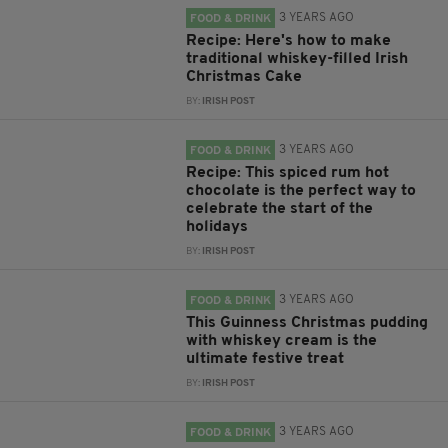
3 YEARS AGO
FOOD & DRINK
Recipe: Here's how to make
traditional whiskey-filled Irish
Christmas Cake
BY:
IRISH POST
3 YEARS AGO
FOOD & DRINK
Recipe: This spiced rum hot
chocolate is the perfect way to
celebrate the start of the
holidays
BY:
IRISH POST
3 YEARS AGO
FOOD & DRINK
This Guinness Christmas pudding
with whiskey cream is the
ultimate festive treat
BY:
IRISH POST
3 YEARS AGO
FOOD & DRINK