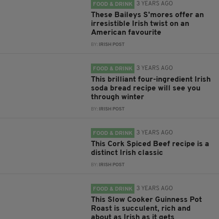
3 YEARS AGO
FOOD & DRINK
These Baileys S'mores offer an
irresistible Irish twist on an
American favourite
BY:
IRISH POST
3 YEARS AGO
FOOD & DRINK
This brilliant four-ingredient Irish
soda bread recipe will see you
through winter
BY:
IRISH POST
3 YEARS AGO
FOOD & DRINK
This Cork Spiced Beef recipe is a
distinct Irish classic
BY:
IRISH POST
3 YEARS AGO
FOOD & DRINK
This Slow Cooker Guinness Pot
Roast is succulent, rich and
about as Irish as it gets