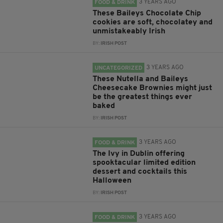
3 YEARS AGO
FOOD & DRINK
These Baileys Chocolate Chip
cookies are soft, chocolatey and
unmistakeably Irish
BY:
IRISH POST
3 YEARS AGO
UNCATEGORIZED
These Nutella and Baileys
Cheesecake Brownies might just
be the greatest things ever
baked
BY:
IRISH POST
3 YEARS AGO
FOOD & DRINK
The Ivy in Dublin offering
spooktacular limited edition
dessert and cocktails this
Halloween
BY:
IRISH POST
3 YEARS AGO
FOOD & DRINK