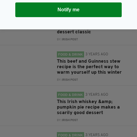
Notify me
3 YEARS AGO
FOOD & DRINK
This gorgeous Baileys
Cheesecake recipe is an Irish
dessert classic
BY:
IRISH POST
3 YEARS AGO
FOOD & DRINK
This beef and Guinness stew
recipe is the perfect way to
warm yourself up this winter
BY:
IRISH POST
3 YEARS AGO
FOOD & DRINK
This Irish whiskey &amp;
pumpkin pie recipe makes a
scarily good dessert
BY:
IRISH POST
3 YEARS AGO
FOOD & DRINK