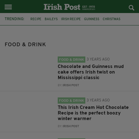
TRENDING:
RECIPE
BAILEYS
IRISH RECIPE
GUINNESS
CHRISTMAS
HOT CHOCOLATE
BAILEYS CHOCOLATES
CHOCOLATE AND GUINNESS MUD CAKE
IRISH CREAM
FOOD & DRINK
BAILEYS HOT CHOCOLATE
RECIPES
DESSERT
3 YEARS AGO
FOOD & DRINK
Chocolate and Guinness mud
cake offers Irish twist on
Mississippi classic
BY:
IRISH POST
3 YEARS AGO
FOOD & DRINK
This Irish Cream Hot Chocolate
Recipe is the perfect boozy
winter warmer
BY:
IRISH POST