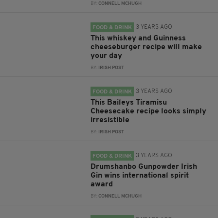
BY:
CONNELL MCHUGH
3 YEARS AGO
FOOD & DRINK
This whiskey and Guinness
cheeseburger recipe will make
your day
BY:
IRISH POST
3 YEARS AGO
FOOD & DRINK
This Baileys Tiramisu
Cheesecake recipe looks simply
irresistible
BY:
IRISH POST
3 YEARS AGO
FOOD & DRINK
Drumshanbo Gunpowder Irish
Gin wins international spirit
award
BY:
CONNELL MCHUGH