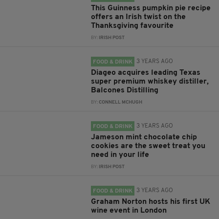
This Guinness pumpkin pie recipe
offers an Irish twist on the
Thanksgiving favourite
BY:
IRISH POST
3 YEARS AGO
FOOD & DRINK
Diageo acquires leading Texas
super premium whiskey distiller,
Balcones Distilling
BY:
CONNELL MCHUGH
3 YEARS AGO
FOOD & DRINK
Jameson mint chocolate chip
cookies are the sweet treat you
need in your life
BY:
IRISH POST
3 YEARS AGO
FOOD & DRINK
Graham Norton hosts his first UK
wine event in London