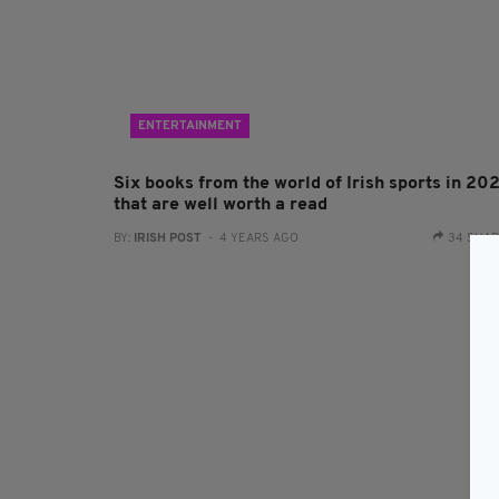
ENTERTAINMENT
Six books from the world of Irish sports in 20
that are well worth a read
BY:
IRISH POST
- 4 YEARS AGO
34 SHA