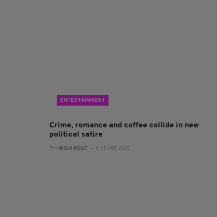
ENTERTAINMENT
Crime, romance and coffee collide in new
political satire
BY:
IRISH POST
- 4 YEARS AGO