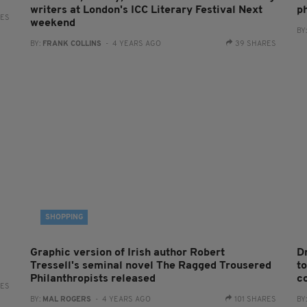
writers at London's ICC Literary Festival Next
p
RES
weekend
BY
BY:
FRANK COLLINS
- 4 YEARS AGO
39 SHARES
SHOPPING
Graphic version of Irish author Robert
D
Tressell's seminal novel The Ragged Trousered
to
Philanthropists released
c
RES
BY:
MAL ROGERS
- 4 YEARS AGO
101 SHARES
BY