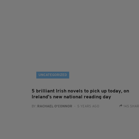
UNCATEGORIZED
5 brilliant Irish novels to pick up today, on
Ireland's new national reading day
BY:
RACHAEL O'CONNOR
- 5 YEARS AGO
145 SHA