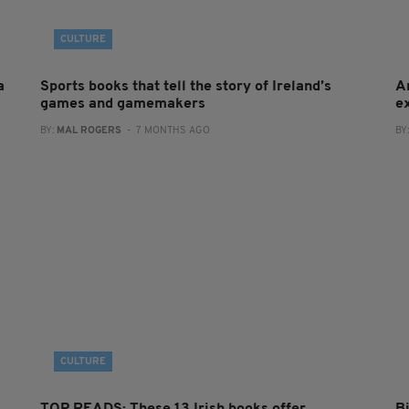
CULTURE
a
Sports books that tell the story of Ireland’s
A
games and gamemakers
e
BY:
MAL ROGERS
- 7 MONTHS AGO
BY
CULTURE