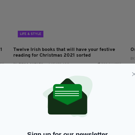
LIFE & STYLE
21
Twelve Irish books that will have your festive
O
reading for Christmas 2021 sorted
BY
RES
BY:
FIONA AUDLEY
- 4 YEARS AGO
302 SHARES
Sign up for our newsletter