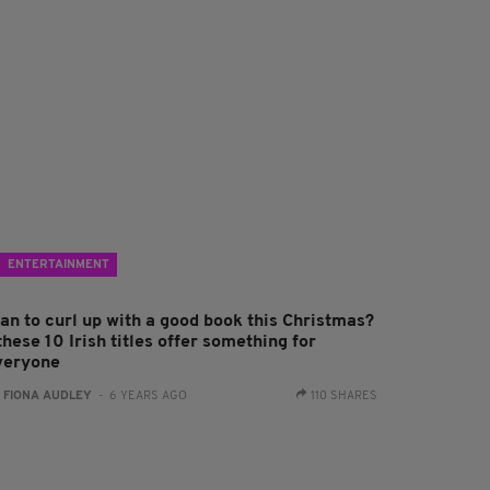
ENTERTAINMENT
lan to curl up with a good book this Christmas?
these 10 Irish titles offer something for
veryone
:
FIONA AUDLEY
- 6 YEARS AGO
110 SHARES