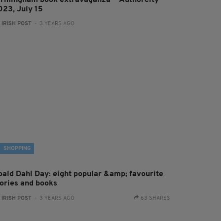
irmingham book extravaganza — Authorcity
023, July 15
:
IRISH POST
- 3 YEARS AGO
SHOPPING
oald Dahl Day: eight popular &amp; favourite
tories and books
:
IRISH POST
- 3 YEARS AGO
63 SHARES