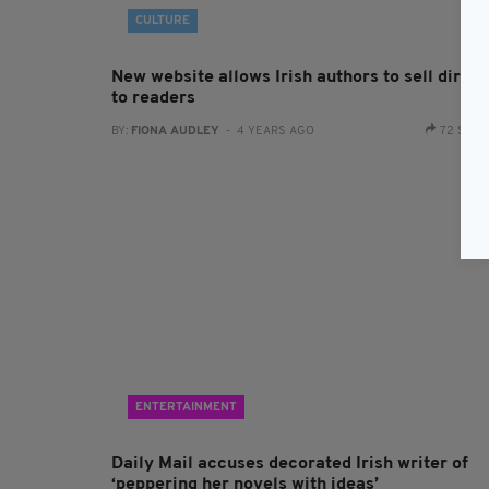
CULTURE
New website allows Irish authors to sell direct
to readers
BY:
FIONA AUDLEY
- 4 YEARS AGO
72 SHA
ENTERTAINMENT
Daily Mail accuses decorated Irish writer of
‘peppering her novels with ideas’