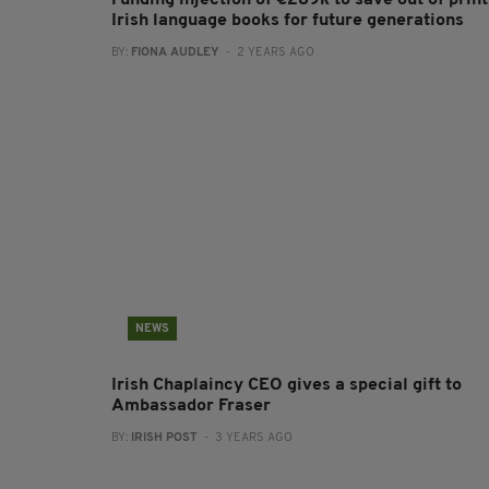
Funding injection of €289k to save out of print
Irish language books for future generations
BY:
FIONA AUDLEY
- 2 YEARS AGO
NEWS
Irish Chaplaincy CEO gives a special gift to
Ambassador Fraser
BY:
IRISH POST
- 3 YEARS AGO