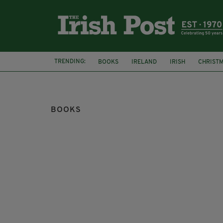
TRENDING:
BOOKS
IRELAND
IRISH
CHRIST
BOOKS