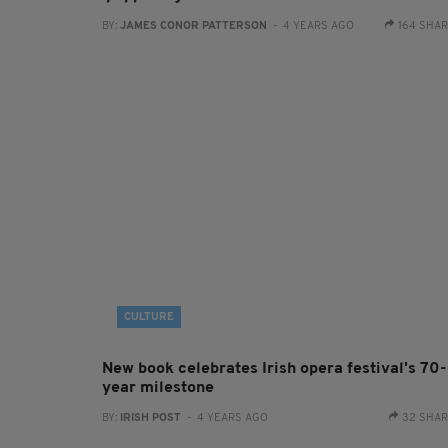
BY:
JAMES CONOR PATTERSON
- 4 YEARS AGO
164 SHA
CULTURE
New book celebrates Irish opera festival's 70-
year milestone
BY:
IRISH POST
- 4 YEARS AGO
32 SHA