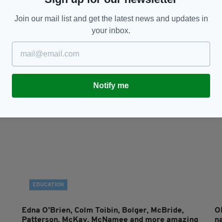
CULTURE
Join our mail list and get the latest news and updates in
your inbox.
ly
'We built this city (on stocks & holds)': an
T
interview with Irish novelist Kevin Power
Sh
RES
BY:
JAMES CONOR PATTERSON
- 4 YEARS AGO
22 SHARES
BY
Notify me
EDUCATION
Edna O'Brien, Colm Toibin, Bolger, McBride,
O
Patterson, McKay, McNamee and more amazing
na