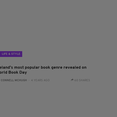
LIFE & STYLE
reland's most popular book genre revealed on
orld Book Day
:
CONNELL MCHUGH
- 4 YEARS AGO
60 SHARES