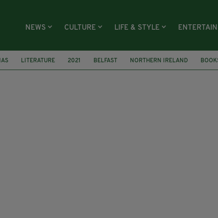
NEWS
CULTURE
LIFE & STYLE
ENTERTAI
MAS
LITERATURE
2021
BELFAST
NORTHERN IRELAND
BOOK