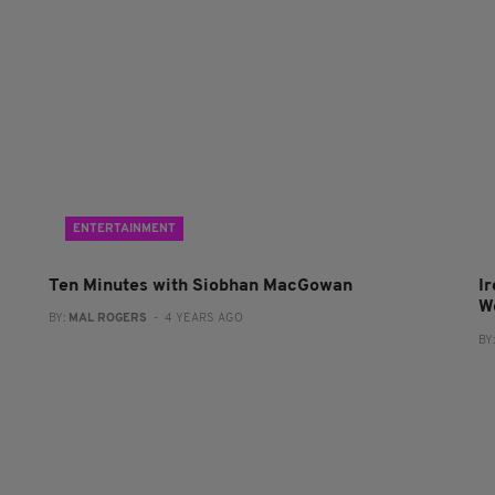
ENTERTAINMENT
Ten Minutes with Siobhan MacGowan
I
W
BY:
MAL ROGERS
- 4 YEARS AGO
BY