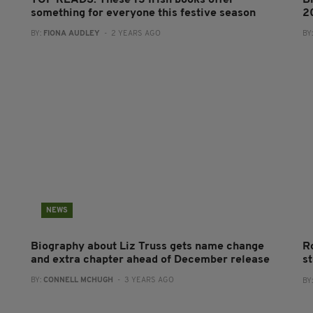
TOP READS: These 13 Irish books offer
B
something for everyone this festive season
2
BY:
FIONA AUDLEY
- 2 YEARS AGO
BY
NEWS
Biography about Liz Truss gets name change
R
and extra chapter ahead of December release
s
BY:
CONNELL MCHUGH
- 3 YEARS AGO
BY