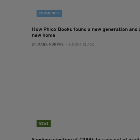
COMMUNITY
How Phlox Books found a new generation and 
new home
BY:
MARK MURPHY
- 6 MONTHS AGO
NEWS