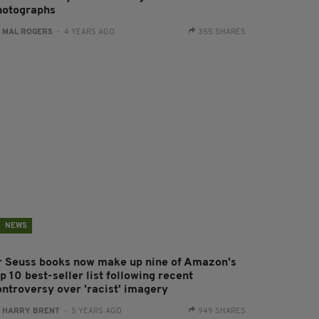
hotographs
:
MAL ROGERS
- 4 YEARS AGO
355 SHARES
NEWS
r Seuss books now make up nine of Amazon's
p 10 best-seller list following recent
ontroversy over 'racist' imagery
:
HARRY BRENT
- 5 YEARS AGO
949 SHARES