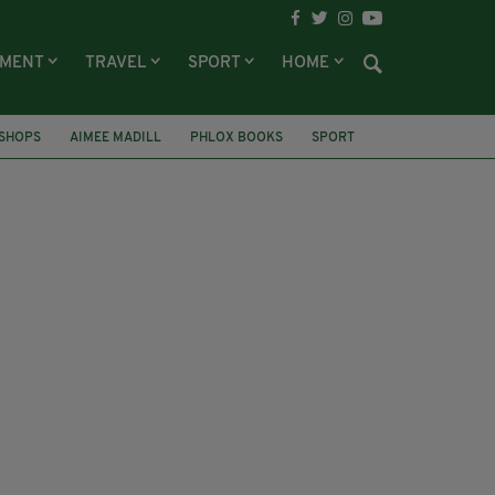
NMENT
TRAVEL
SPORT
HOME
SHOPS
AIMEE MADILL
PHLOX BOOKS
SPORT