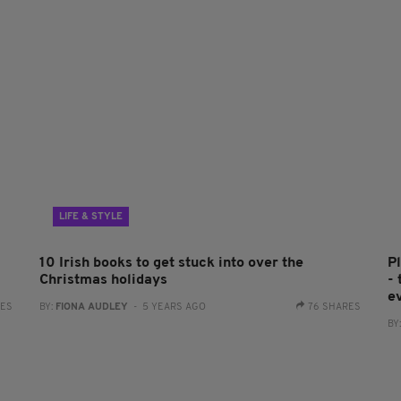
LIFE & STYLE
10 Irish books to get stuck into over the
P
Christmas holidays
- 
e
RES
BY:
FIONA AUDLEY
- 5 YEARS AGO
76 SHARES
BY