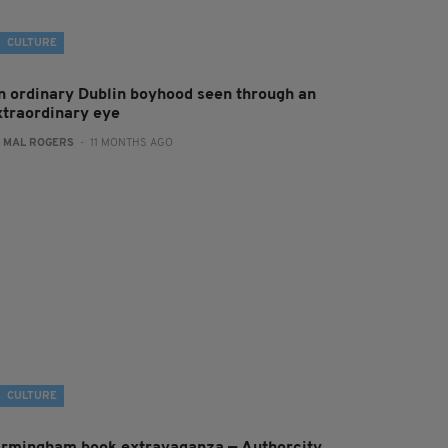
CULTURE
n ordinary Dublin boyhood seen through an
xtraordinary eye
:
MAL ROGERS
- 11 MONTHS AGO
CULTURE