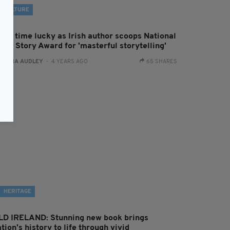
CULTURE
hird time lucky as Irish author scoops National
ort Story Award for 'masterful storytelling'
:
FIONA AUDLEY
- 4 YEARS AGO
65 SHARES
HERITAGE
LD IRELAND: Stunning new book brings
tion's history to life through vivid