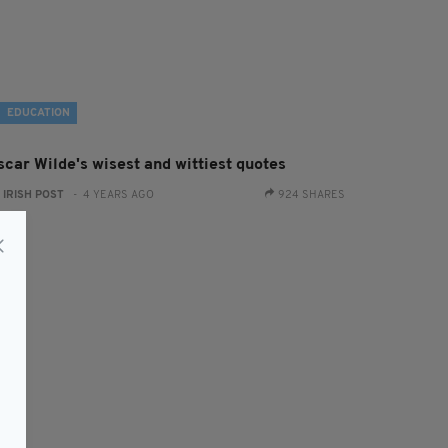
EDUCATION
scar Wilde's wisest and wittiest quotes
:
IRISH POST
- 4 YEARS AGO
924 SHARES