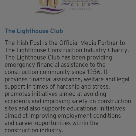
The Lighthouse Club
The Irish Post is the Official Media Partner to
The Lighthouse Construction Industry Charity.
The Lighthouse Club has been providing
emergency financial assistance to the
construction community since 1956. It
provides financial assistance, welfare and legal
support in times of hardship and stress,
promotes initiatives aimed at avoiding
accidents and improving safety on construction
sites and also supports educational initiatives
aimed at improving employment conditions
and career opportunities within the
construction industry.