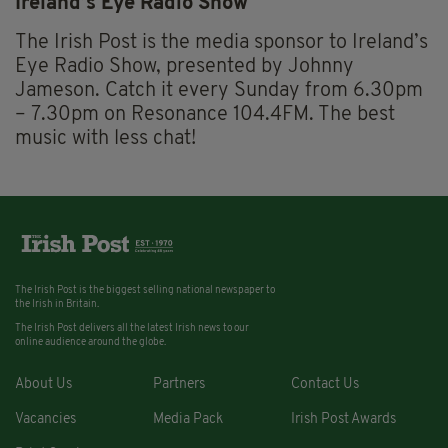
Ireland’s Eye Radio Show
The Irish Post is the media sponsor to Ireland’s
Eye Radio Show, presented by Johnny
Jameson. Catch it every Sunday from 6.30pm
– 7.30pm on Resonance 104.4FM. The best
music with less chat!
The Irish Post is the biggest selling national newspaper to
the Irish in Britain.
The Irish Post delivers all the latest Irish news to our
online audience around the globe.
About Us
Partners
Contact Us
Vacancies
Media Pack
Irish Post Awards