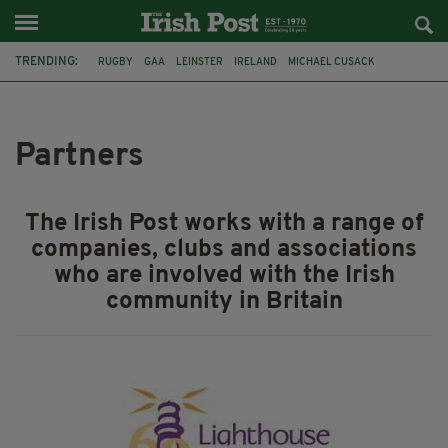
TRENDING:
RUGBY
GAA
LEINSTER
IRELAND
MICHAEL CUSACK
ASYLUM SEEKERS
RWANDA
CAVAN
BRIDGET TIERNEY
SPORT TV GUIDE
PAIRC NA HEIREANN
MUNSTER
Partners
The Irish Post works with a range of
companies, clubs and associations
who are involved with the Irish
community in Britain