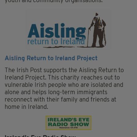
youth and community organisations.
Aisling Return to Ireland Project
The Irish Post supports the Aisling Return to
Ireland Project. This charity reaches out to
vulnerable Irish people who are isolated and
alone and helps long-term immigrants
reconnect with their family and friends at
home in Ireland.