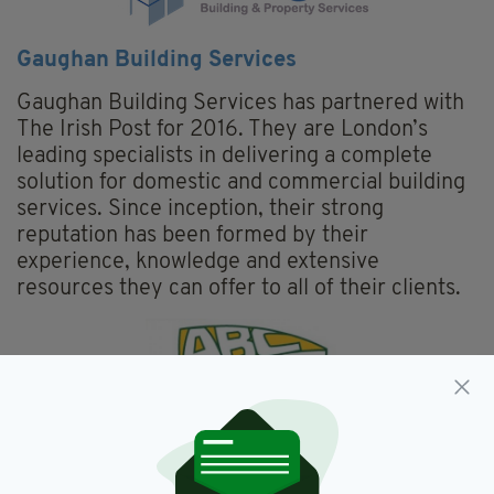
Gaughan Building Services
Gaughan Building Services has partnered with
The Irish Post for 2016. They are London’s
leading specialists in delivering a complete
solution for domestic and commercial building
services. Since inception, their strong
reputation has been formed by their
experience, knowledge and extensive
resources they can offer to all of their clients.