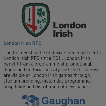
London Irish RFC
The Irish Post is the exclusive media partner to
London Irish RFC since 2011. London Irish
benefit from a programme of promotional,
digital and editorial activity and The Irish Post
are visible at London Irish games through
stadium branding, match day programme,
hospitality and distribution of newspapers.