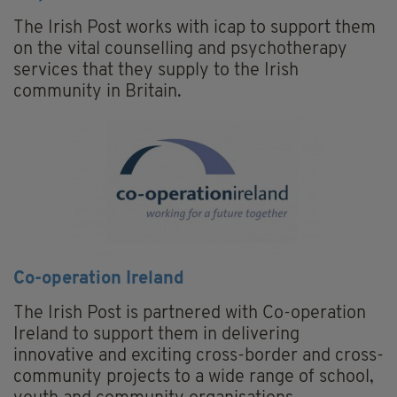
The Irish Post works with icap to support them
on the vital counselling and psychotherapy
services that they supply to the Irish
community in Britain.
Co-operation Ireland
The Irish Post is partnered with Co-operation
Ireland to support them in delivering
innovative and exciting cross-border and cross-
community projects to a wide range of school,