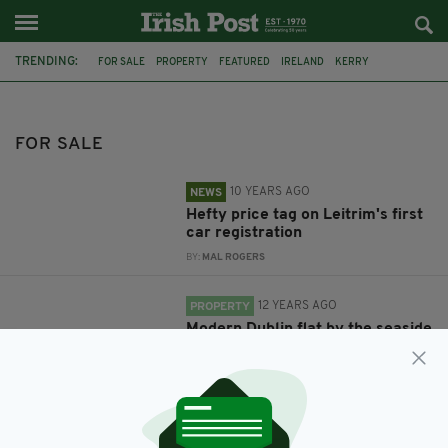
TRENDING:
FOR SALE
PROPERTY
FEATURED
IRELAND
KERRY
WILD ATLANTIC WAY
IRISH CASTLE
CORK
CONVENT
IRISH IN BRITAIN
IRISH PROPERTY
IRISH ABROAD
FOR SALE
10 YEARS AGO
NEWS
Hefty price tag on Leitrim's first
car registration
BY:
MAL ROGERS
12 YEARS AGO
PROPERTY
Modern Dublin flat by the seaside
going for €265k
BY:
NIALL O SULLIVAN