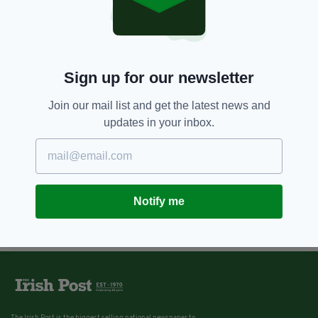
Sign up for our newsletter
Join our mail list and get the latest news and
updates in your inbox.
Notify me