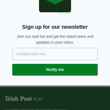
Sign up for our newsletter
Join our mail list and get the latest news and
updates in your inbox.
Notify me