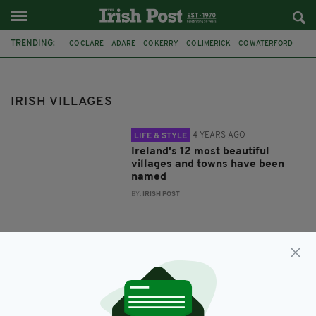
TRENDING:
CO CLARE
ADARE
CO KERRY
CO LIMERICK
CO WATERFORD
DINGLE
CONDE NAST TRAVELLER
CO OFFALY
CO CORK
BALTIMORE
CO. MAYO
CO. TIPPERARY
IRISH VILLAGES
4 YEARS AGO
LIFE & STYLE
Ireland's 12 most beautiful
villages and towns have been
named
BY:
IRISH POST