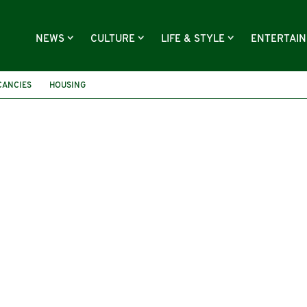
NEWS
CULTURE
LIFE & STYLE
ENTERTAI
CANCIES
HOUSING