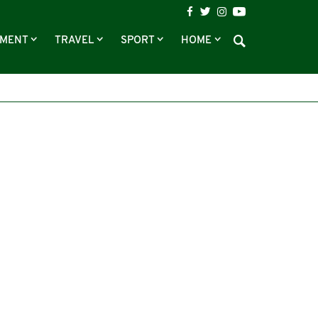
NMENT
TRAVEL
SPORT
HOME