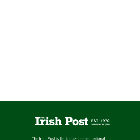
The Irish Post is the biggest selling national