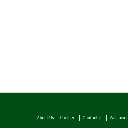
About Us
Partners
Contact Us
Vacancie