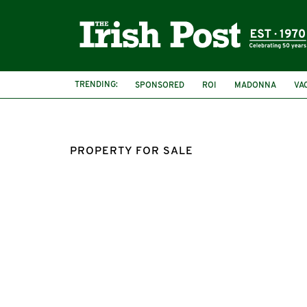
TRENDING:
SPONSORED
ROI
MADONNA
VA
PROPERTY FOR SALE