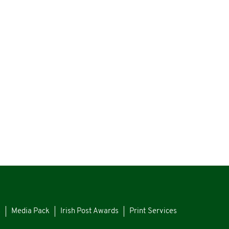
s
Media Pack
Irish Post Awards
Print Services