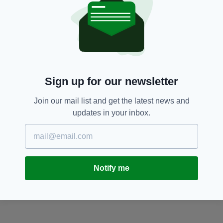
Sign up for our newsletter
Join our mail list and get the latest news and
updates in your inbox.
Notify me