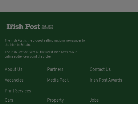
The Irish Post is the biggest selling national newspaper to
the Irish in Britain.
The Irish Post delivers all the latest Irish news to our
online audience around the globe.
About Us
Partners
Contact Us
Vacancies
Media Pack
Irish Post Awards
Print Services
Cars
Property
Jobs
For Sale
COPYRIGHT © 2026. ALL RIGHTS RESERVED. DEVELOPED BY
SQUARE1