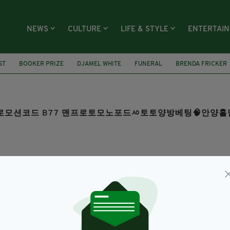
NEWS
CULTURE
LIFE & STYLE
ENTERTAI
ST
BOOKER PRIZE
DJAMEL WHITE
FUNERAL
BRENDA FRICKER
COM 프로모션코드 B77 맨프로토모노포드ᄵ토토양방베팅🧠안
SEARCH