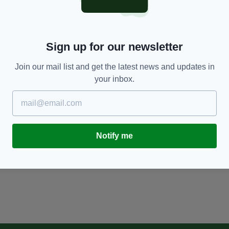
Sign up for our newsletter
Join our mail list and get the latest news and updates in
your inbox.
Notify me