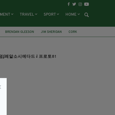
NMENT
TRAVEL
SPORT
HOME
BRENDAN GLEESON
JIM SHERIDAN
CORK
양홀덤ʄ레알소시에다드⇃프로토81