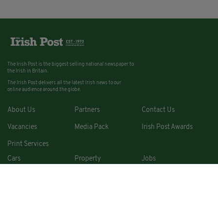
The Irish Post is the biggest selling national newspaper to
the Irish in Britain.
The Irish Post delivers all the latest Irish news to our
online audience around the globe.
About Us
Partners
Contact Us
Vacancies
Media Pack
Irish Post Awards
Print Services
Cars
Property
Jobs
For Sale
COPYRIGHT © 2026. ALL RIGHTS RESERVED. DEVELOPED BY
SQUARE1