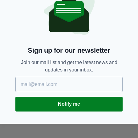
Sign up for our newsletter
Join our mail list and get the latest news and
updates in your inbox.
Notify me