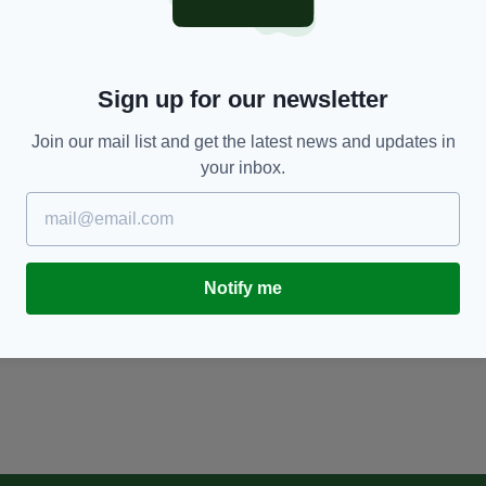
Sign up for our newsletter
Join our mail list and get the latest news and updates in
your inbox.
Notify me