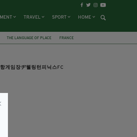
NMENT
TRAVEL
SPORT
HOME
THE LANGUAGE OF PLACE
FRANCE
튼Ⓗ포항게임장ヂ웰링턴피닉스FC