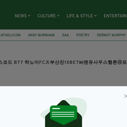
NEWS
CULTURE
LIFE & STYLE
ENTERTAI
CATHOLICISM
ANDY BURNHAM
GAA
POETRY
DERMOT MURPHY
OM 보너스코드 B77 하노이FCス부산진1XBET㉂맨유사우스햄
SEARCH