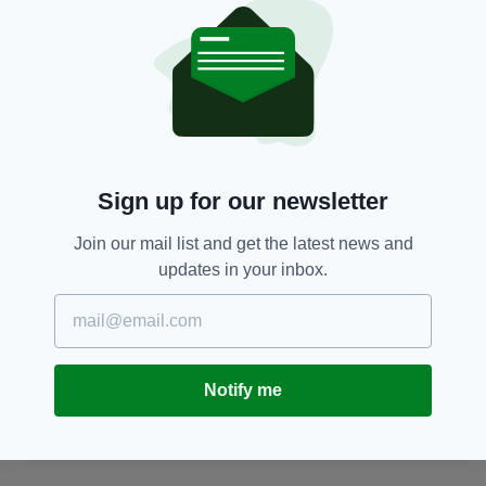
SEARCH
Sign up for our newsletter
Join our mail list and get the latest news and
updates in your inbox.
Notify me