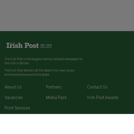
The Irish Post is the biggest selling national newspaper to
the Irish in Britain.
The Irish Post delivers all the latest Irish news to our
online audience around the globe.
About Us
Partners
Contact Us
Vacancies
Media Pack
Irish Post Awards
Print Services
Cars
Property
Jobs