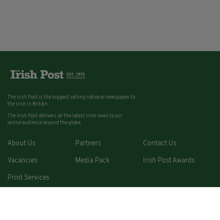
The Irish Post is the biggest selling national newspaper to
the Irish in Britain.
The Irish Post delivers all the latest Irish news to our
online audience around the globe.
About Us
Partners
Contact Us
Vacancies
Media Pack
Irish Post Awards
Print Services
Cars
Property
Jobs