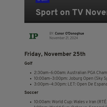
SPORT
Sport on TV Nove
BY:
Conor O'Donoghue
November 21, 2024
Friday, November 25th
Golf
2:30am–6:00am: Australian PGA Champ
10:00am–3:00pm: Joburg Open (Sky Sp
3:00pm–4:30pm: LET: Open De Espana 
Soccer
10:00am: World Cup: Wales v Iran (RTÉ