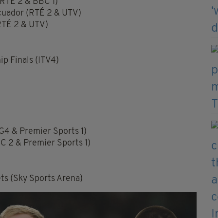
(RTÉ 2 & BBC 1)
cuador (RTÉ 2 & UTV)
RTÉ 2 & UTV)
p Finals (ITV4)
G4 & Premier Sports 1)
C 2 & Premier Sports 1)
s (Sky Sports Arena)