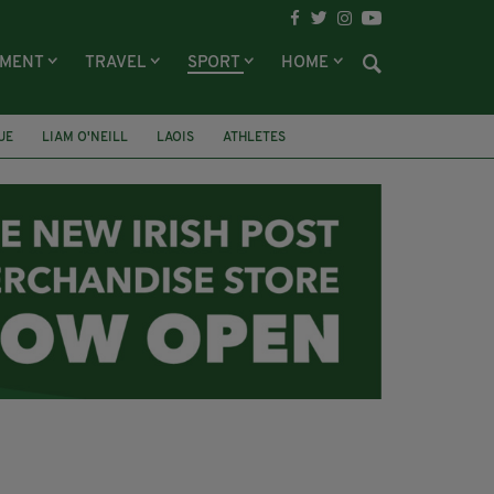
NMENT
TRAVEL
SPORT
HOME
UE
LIAM O'NEILL
LAOIS
ATHLETES