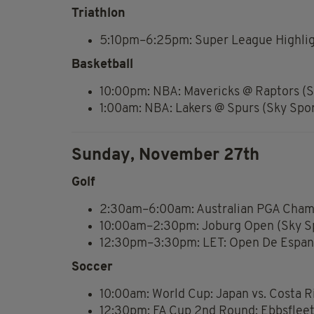
Triathlon
5:10pm–6:25pm: Super League Highlig
Basketball
10:00pm: NBA: Mavericks @ Raptors (S
1:00am: NBA: Lakers @ Spurs (Sky Spo
Sunday, November 27th
Golf
2:30am–6:00am: Australian PGA Champ
10:00am–2:30pm: Joburg Open (Sky Sp
12:30pm–3:30pm: LET: Open De Espana
Soccer
10:00am: World Cup: Japan vs. Costa R
12:30pm: FA Cup 2nd Round: Ebbsfleet