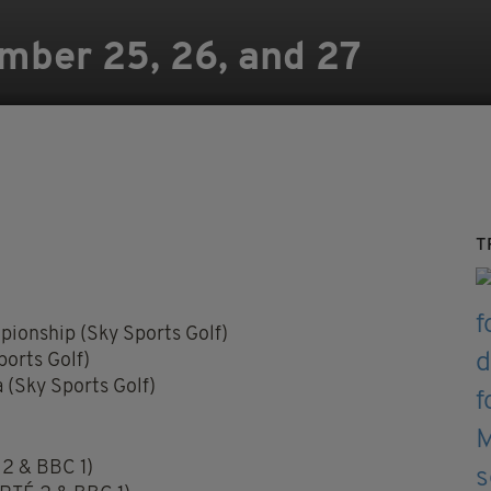
mber 25, 26, and 27
T
ionship (Sky Sports Golf)
orts Golf)
(Sky Sports Golf)
 2 & BBC 1)