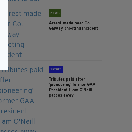
NEWS
Arrest made over Co.
Galway shooting incident
SPORT
Tributes paid after
'pioneering' former GAA
President Liam O'Neill
passes away