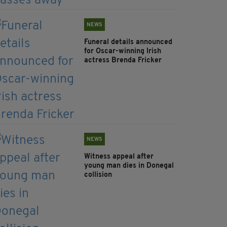
NEWS
Funeral details announced
for Oscar-winning Irish
actress Brenda Fricker
NEWS
Witness appeal after
young man dies in Donegal
collision