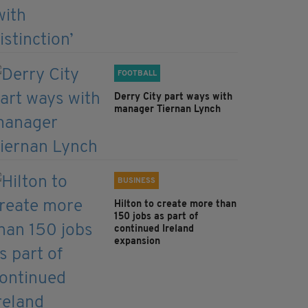
FOOTBALL
Derry City part ways with
manager Tiernan Lynch
BUSINESS
Hilton to create more than
150 jobs as part of
continued Ireland
expansion