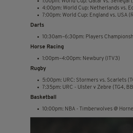
1:00pm: World Cup: Qatar vs. Senegal 
4:00pm: World Cup: Netherlands vs. E
7:00pm: World Cup: England vs. USA (
Darts
10:30am–6:30pm: Players Championshi
Horse Racing
1:00pm–4:00pm: Newbury (ITV3)
Rugby
5:00pm: URC: Stormers vs. Scarlets (T
7:35pm: URC - Ulster v Zebre (TG4, BB
Basketball
10:00pm: NBA - Timberwolves @ Hornet