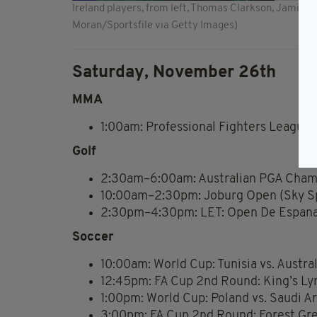
Ireland players, from left, Thomas Clarkson, Jamie
Moran/Sportsfile via Getty Images)
Saturday, November 26th
MMA
1:00am: Professional Fighters League 
Golf
2:30am–6:00am: Australian PGA Champ
10:00am–2:30pm: Joburg Open (Sky Sp
2:30pm–4:30pm: LET: Open De Espana 
Soccer
10:00am: World Cup: Tunisia vs. Austra
12:45pm: FA Cup 2nd Round: King’s Ly
1:00pm: World Cup: Poland vs. Saudi A
3:00pm: FA Cup 2nd Round: Forest Gre