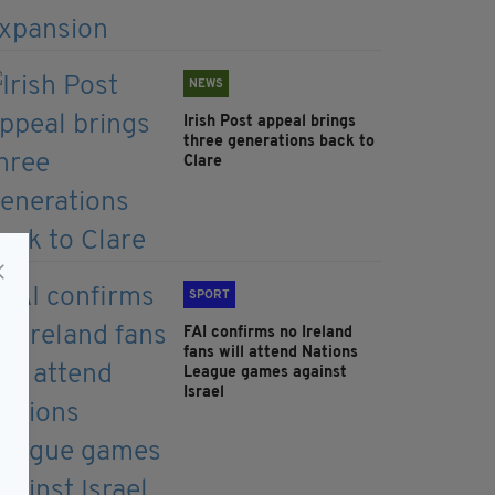
NEWS
Irish Post appeal brings
three generations back to
Clare
SPORT
FAI confirms no Ireland
fans will attend Nations
League games against
Israel