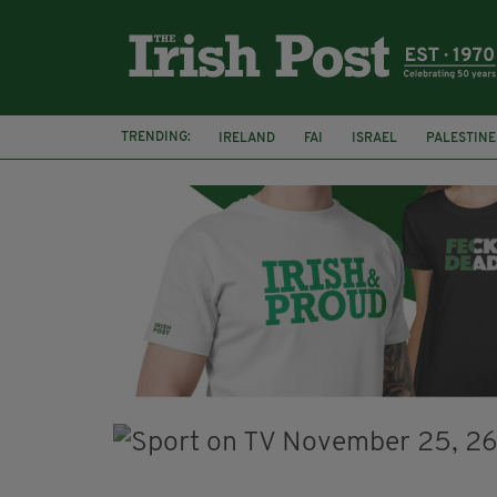
TRENDING:
IRELAND
FAI
ISRAEL
PALESTINE
SOPHIE O'SULLIVAN