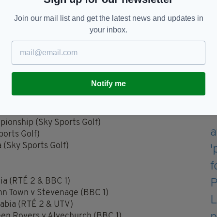
 Osborne and Sam Prendergast (Photo By Brendan
Join our mail list and get the latest news and updates in
your inbox.
Notify me
(Channel 4)
ionship (Sky Sports Golf)
orts Golf)
(Sky Sports Golf)
lia (RTÉ 2 & BBC 1)
nn Town v Stevenage (BBC 1)
rabia (RTÉ 2 & UTV)
en Rovers v Alvechurch (BBC 1)