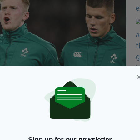
Sign up for our newsletter