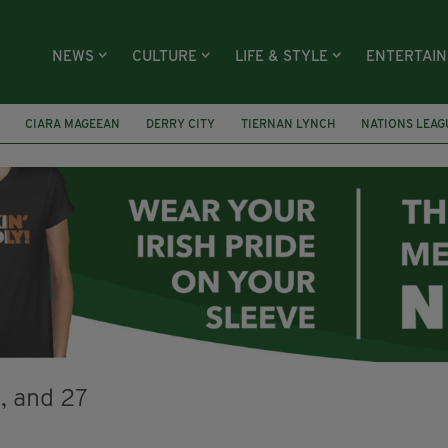
NEWS
CULTURE
LIFE & STYLE
ENTERTAI
CIARA MAGEEAN
DERRY CITY
TIERNAN LYNCH
NATIONS LEAG