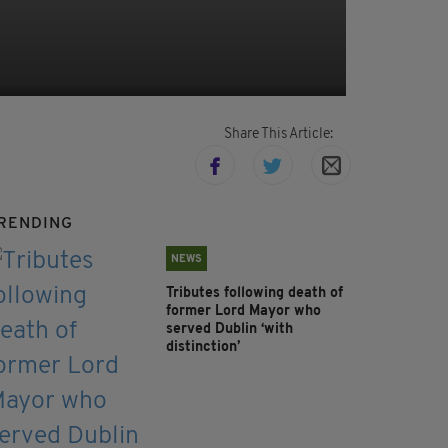
Share This Article:
RENDING
NEWS
Tributes following death of
former Lord Mayor who
served Dublin ‘with
distinction’