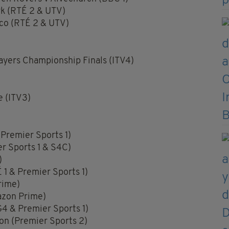
rk (RTÉ 2 & UTV)
ico (RTÉ 2 & UTV)
yers Championship Finals (ITV4)
 (ITV3)
Premier Sports 1)
er Sports 1 & S4C)
)
 1 & Premier Sports 1)
rime)
azon Prime)
4 & Premier Sports 1)
lon (Premier Sports 2)