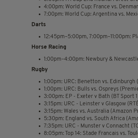
4:00pm: World Cup: France vs. Denma
7:00pm: World Cup: Argentina vs. Mex
Darts
12:45pm–5:00pm, 7:00pm–11:00pm: Pla
Horse Racing
1:00pm–4:00pm: Newbury & Newcastle
Rugby
1:00pm: URC: Benetton vs. Edinburgh (
1:00pm: URC: Bulls vs. Ospreys (Premi
3:00pm: EP - Exeter v Bath (BT Sport 1
3:15pm: URC - Leinster v Glasgow (RTÉ
3:15pm: Wales vs. Australia (Amazon P
5:30pm: England vs. South Africa (Am
7:35pm: URC - Munster v Connacht (TG
8:05pm: Top 14: Stade Francais vs. Tou