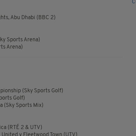
hts, Abu Dhabi (BBC 2)
ky Sports Arena)
rts Arena)
ionship (Sky Sports Golf)
orts Golf)
 (Sky Sports Mix)
ica (RTÉ 2 & UTV)
 United v Fleetwood Town (UTV)