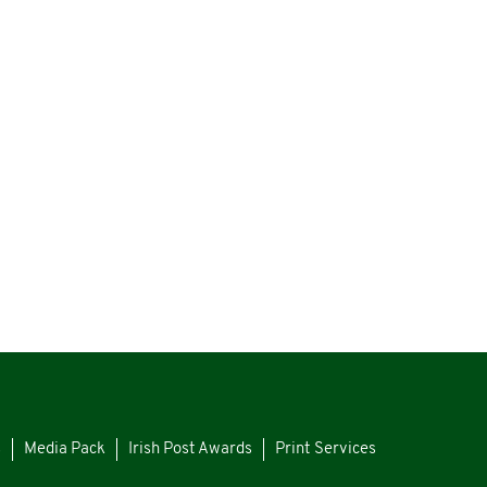
s
Media Pack
Irish Post Awards
Print Services