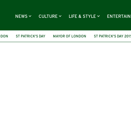
NEWS
CULTURE
LIFE & STYLE
ENTERTAI
NDON
ST PATRICK'S DAY
MAYOR OF LONDON
ST PATRICK'S DAY 201
ST PATRICK'S FESTIVAL
IRISH
ST PATRICK'S PARADE
2023