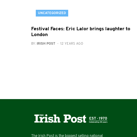
UNCATEGORIZED
Festival Faces: Eric Lalor brings laughter to
London
BY:
IRISH POST
- 12 YEARS AGO
The Irish Post is the biggest selling national