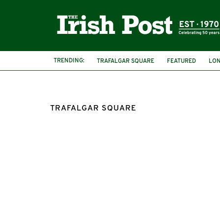
TRENDING:
TRAFALGAR SQUARE
FEATURED
LO
ST PATRICK'S DAY PARADE AND FESTIVAL
TRAFALGAR SQUARE