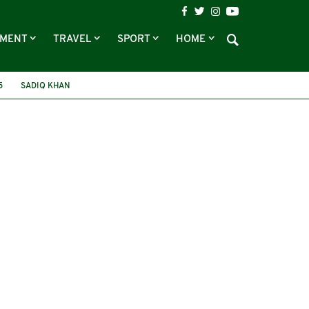
NMENT
TRAVEL
SPORT
HOME
5
SADIQ KHAN