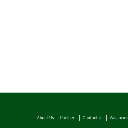
About Us
Partners
Contact Us
Vacancie