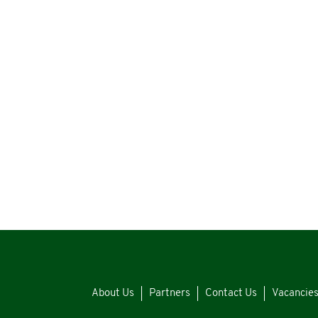
About Us
Partners
Contact Us
Vacancie