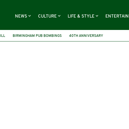
NEWS
CULTURE
LIFE & STYLE
ENTERTAI
ILL
BIRMINGHAM PUB BOMBINGS
40TH ANNIVERSARY