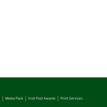
s
Media Pack
Irish Post Awards
Print Services