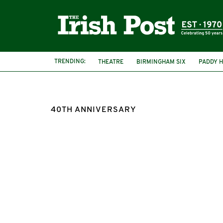
TRENDING:
THEATRE
BIRMINGHAM SIX
PADDY H
40TH ANNIVERSARY