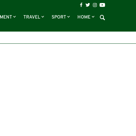
NMENT
TRAVEL
SPORT
HOME