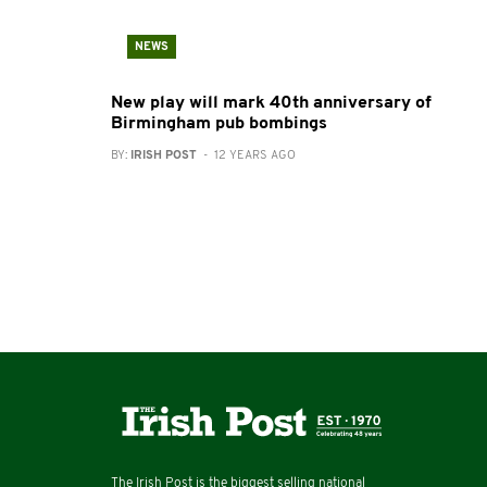
NEWS
New play will mark 40th anniversary of
Birmingham pub bombings
BY:
IRISH POST
- 12 YEARS AGO
The Irish Post is the biggest selling national