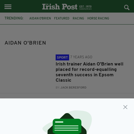
TRENDING:
AIDAN O'BRIEN
FEATURED
RACING
HORSE RACING
IRISH HORSE RACING
IRELAND
GIGGINSTOWN
FREDDIE TYLICKI
JONO O'NEILL
FRANCIS FLOOD
AIDAN O'BRIEN
7 YEARS AGO
SPORT
Irish trainer Aidan O'Brien well
placed for record-equalling
seventh success in Epsom
Classic
BY:
JACK BERESFORD
9 YEARS AGO
SPORT
Turf Talk: Paddy Grace on the
week’s biggest talking points in
racing
BY:
IRISH POST