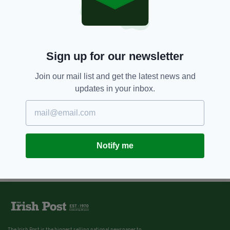
9 YEARS AGO
SPORT
The Jockey's Journal: 'Francis
Flood was the last of a dying
breed of old school trainers'
Sign up for our newsletter
BY:
DOUGIE COSTELLO
Join our mail list and get the latest news and
updates in your inbox.
Notify me