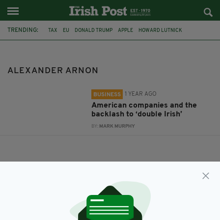
TRENDING:
TAX
EU
DONALD TRUMP
APPLE
HOWARD LUTNICK
KEVIN KENT
ALEXANDER ARNON
ALEXANDER ARNON
1 YEAR AGO
BUSINESS
American companies and the
backlash to ‘double Irish’
BY:
MARK MURPHY