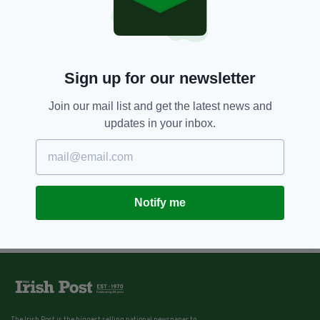
Sign up for our newsletter
Join our mail list and get the latest news and
updates in your inbox.
Notify me