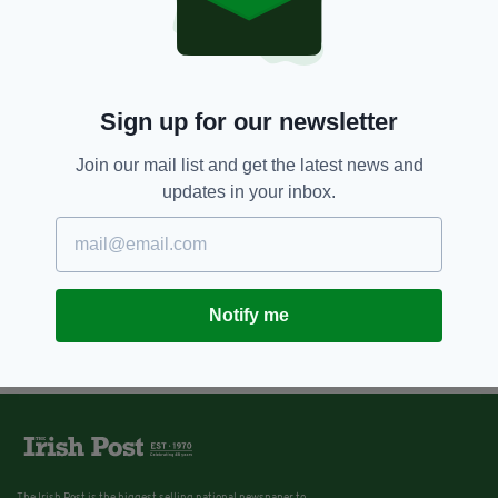
Sign up for our newsletter
Join our mail list and get the latest news and
updates in your inbox.
Notify me