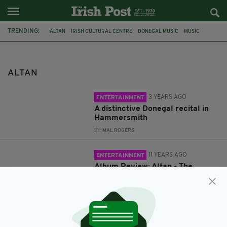
TRENDING:
ALTAN
IRISH CULTURAL CENTRE
DONEGAL MUSIC
MUSIC
REVIEWS
ALBUM REVIEW
THE WIDENING GYRE
ALTAN
3 YEARS AGO
ENTERTAINMENT
A distinctive Donegal recital in
Hammersmith
BY:
MAL ROGERS
11 YEARS AGO
ENTERTAINMENT
Album Review: Altan - The
Widening Gyre
BY:
IRISH POST