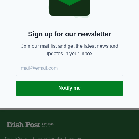
Sign up for our newsletter
Join our mail list and get the latest news and
updates in your inbox.
Notify me