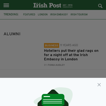
TRENDING:
FEATURED
LONDON
IRISH EMBASSY
IRISH TOURISM
AMBASSADOR DAN MULHALL
SHANNON COLLEGE OF HOTEL MANAGEMENT
ALUMNI
ALUMNI
11 YEARS AGO
BUSINESS
Hoteliers put their glad rags on
for a night off at the Irish
Embassy in London
BY:
FIONA AUDLEY