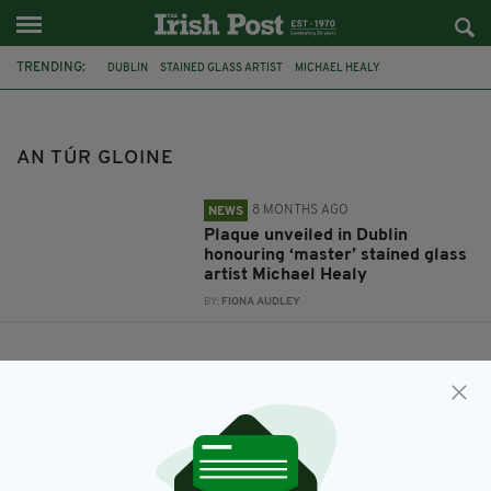
TRENDING:
DUBLIN
STAINED GLASS ARTIST
MICHAEL HEALY
COMMEMORATIVE PLAQUE
AN TÚR GLOINE
AN TÚR GLOINE
8 MONTHS AGO
NEWS
Plaque unveiled in Dublin
honouring ‘master’ stained glass
artist Michael Healy
BY:
FIONA AUDLEY