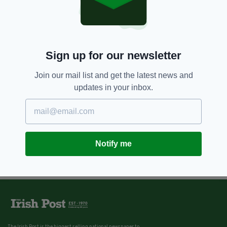
Sign up for our newsletter
Join our mail list and get the latest news and
updates in your inbox.
Notify me