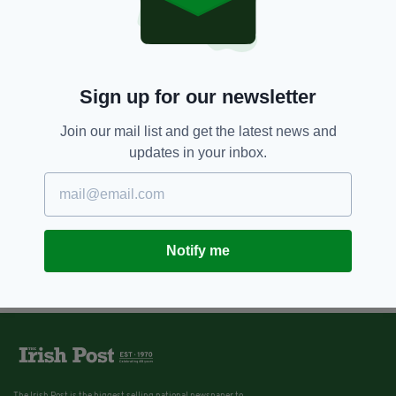
Sign up for our newsletter
Join our mail list and get the latest news and
updates in your inbox.
Notify me