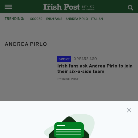
TRENDING:
SOCCER
IRISH FANS
ANDREA PIRLO
ITALIAN
ANDREA PIRLO
10 YEARS AGO
SPORT
Irish fans ask Andrea Pirlo to join
their six-a-side team
BY:
IRISH POST