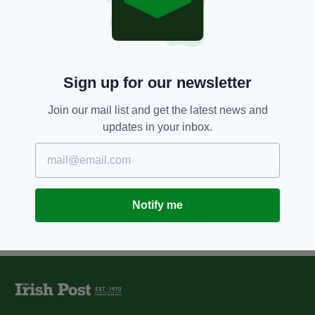
Two Irishmen jailed after former
Man United striker Andy Cole
racially abused
BY:
NIALL O SULLIVAN
Sign up for our newsletter
12 YEARS AGO
NEWS
Sentencing delayed in Andy Cole
Join our mail list and get the latest news and
race abuse case
updates in your inbox.
BY:
NIALL O SULLIVAN
Notify me