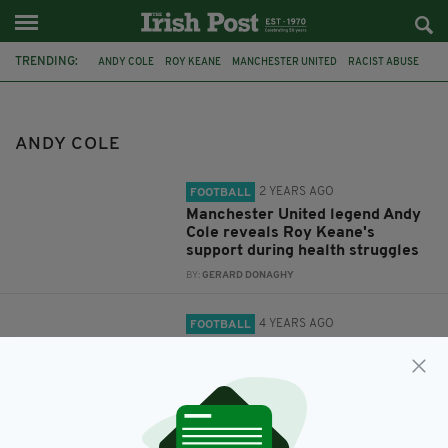
TRENDING:
ANDY COLE
ROY KEANE
MANCHESTER UNITED
RACIST ABUSE
THE LATE LATE SHOW
PATRICK KIELTY
MANCHESTER
IRISH
ANDY COLE
2 YEARS AGO
FOOTBALL
Manchester United legend Andy
Cole reveals Roy Keane's
support during health struggles
BY:
GERARD DONAGHY
4 YEARS AGO
FOOTBALL
Andy Cole has said Roy Keane
makes him laugh
BY:
CONOR O'DONOGHUE
12 YEARS AGO
NEWS