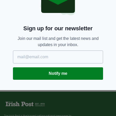
Sign up for our newsletter
Join our mail list and get the latest news and
updates in your inbox.
Notify me