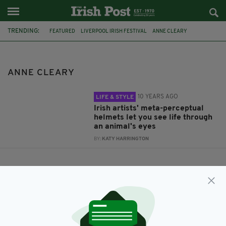
TRENDING:
FEATURED
LIVERPOOL IRISH FESTIVAL
ANNE CLEARY
DENIS CONNOLLY
ANNE CLEARY
10 YEARS AGO
LIFE & STYLE
Irish artists' meta-perceptual
helmets let you see life through
an animal's eyes
BY:
KATY HARRINGTON