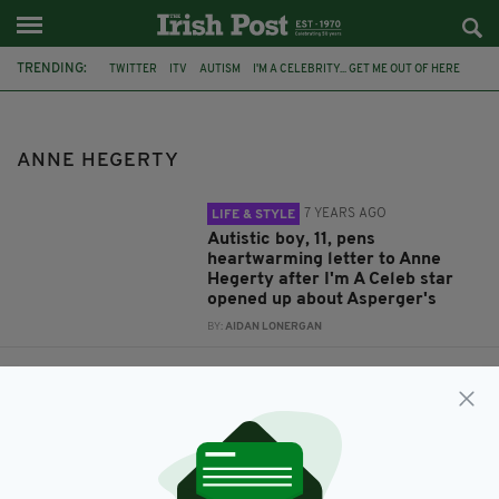
TRENDING:
TWITTER
ITV
AUTISM
I'M A CELEBRITY... GET ME OUT OF HERE
OPEN LETTER
VIRAL
ASPERGER SYNDROME
I'M A CELEB
ANNE HEGERTY
ANNE HEGERTY
7 YEARS AGO
LIFE & STYLE
Autistic boy, 11, pens
heartwarming letter to Anne
Hegerty after I'm A Celeb star
opened up about Asperger's
BY:
AIDAN LONERGAN