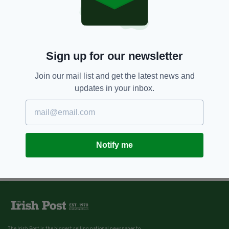
Sign up for our newsletter
Join our mail list and get the latest news and
updates in your inbox.
Notify me