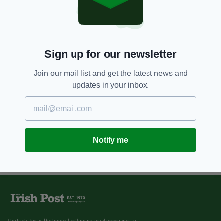
Sign up for our newsletter
Join our mail list and get the latest news and
updates in your inbox.
Notify me