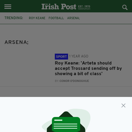
TRENDING:
ROY KEANE
FOOTBALL
ARSENA;
ARSENA;
1 YEAR AGO
SPORT
Roy Keane: 'Arteta should
accept Trossard sending off by
showing a bit of class'
BY:
CONOR O'DONOGHUE