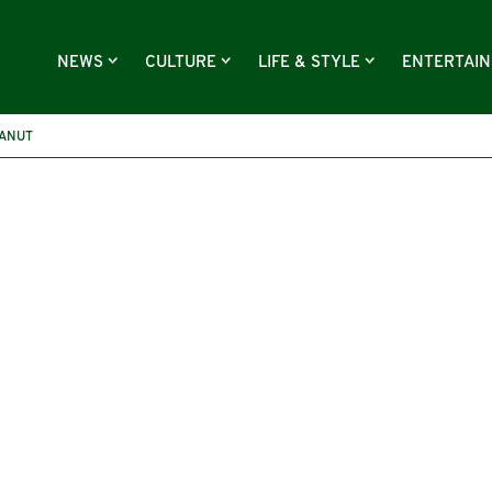
NEWS
CULTURE
LIFE & STYLE
ENTERTAI
ANUT