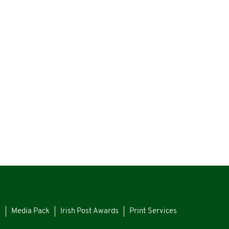
s
Media Pack
Irish Post Awards
Print Services