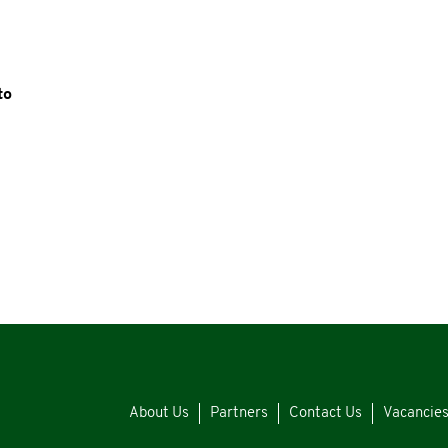
to
About Us
Partners
Contact Us
Vacancie