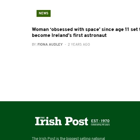
NEWS
Woman ‘obsessed with space’ since age 11 set 
become Ireland’s first astronaut
BY:
FIONA AUDLEY
- 2 YEARS AGO
The Irish Post is the biggest selling national