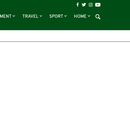
NMENT
TRAVEL
SPORT
HOME