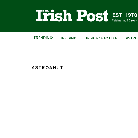
TRENDING:
IRELAND
DR NORAH PATTEN
ASTRO
ASTROANUT