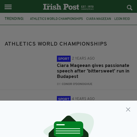
TRENDING:
ATHLETICS WORLD CHAMPIONSHIPS
CIARA MAGEEAN
LEON REID
FEATURED
MICHAEL MCKILLOP
JASON SMYTH
IPC
ATHLETICS WORLD CHAMPIONSHIPS
2 YEARS AGO
SPORT
Ciara Mageean gives passionate
speech after 'bittersweet' run in
Budapest
BY:
CONOR O'DONOGHUE
4 YEARS AGO
SPORT
Leon Reid: Irish sprinter wants to
move forward with athletics
career despite criminal
conviction
BY:
CONOR O'DONOGHUE