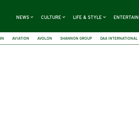
NEWS
CULTURE
LIFE & STYLE
ENTERTAI
IBN
AVIATION
AVOLON
SHANNON GROUP
DAA INTERNATIONAL