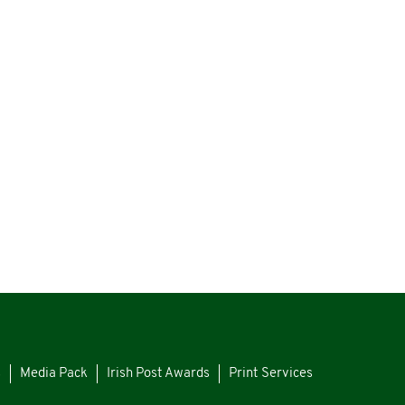
s
Media Pack
Irish Post Awards
Print Services