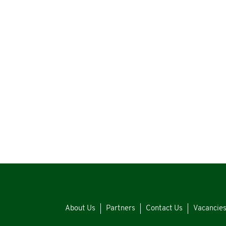
About Us
Partners
Contact Us
Vacancie