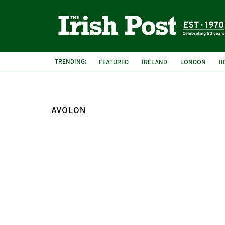
TRENDING:
FEATURED
IRELAND
LONDON
I
AVOLON