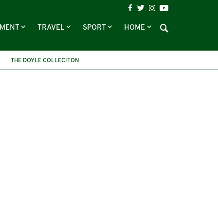
NMENT
TRAVEL
SPORT
HOME
THE DOYLE COLLECITON