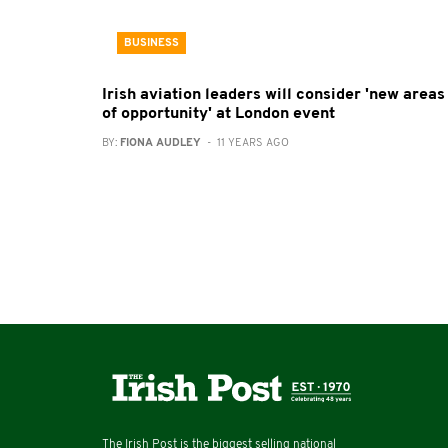
BUSINESS
Irish aviation leaders will consider 'new areas
of opportunity' at London event
BY:
FIONA AUDLEY
- 11 YEARS AGO
The Irish Post is the biggest selling national