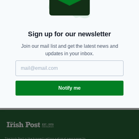
Sign up for our newsletter
Join our mail list and get the latest news and
updates in your inbox.
Notify me