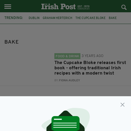
TRENDING:
DUBLIN
GRAHAM HERTERICH
THE CUPCAKE BLOKE
BAKE
BAKE
3 YEARS AGO
FOOD & DRINK
The Cupcake Bloke releases first
book - offering traditional Irish
recipes with a modern twist
BY:
FIONA AUDLEY