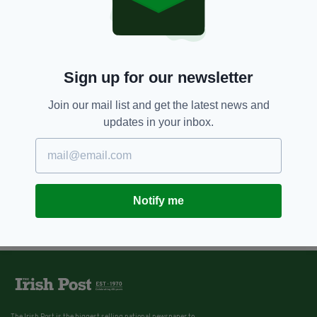
Sign up for our newsletter
Join our mail list and get the latest news and
updates in your inbox.
Notify me