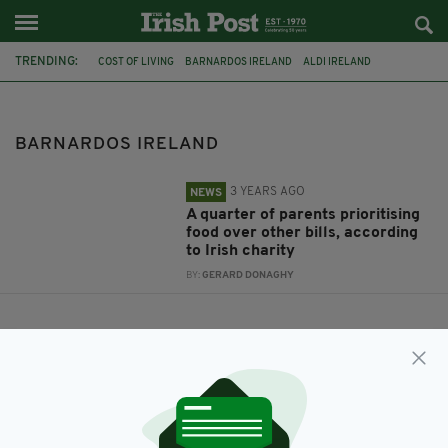
TRENDING:
COST OF LIVING
BARNARDOS IRELAND
ALDI IRELAND
BARNARDOS IRELAND
3 YEARS AGO
NEWS
A quarter of parents prioritising
food over other bills, according
to Irish charity
BY:
GERARD DONAGHY