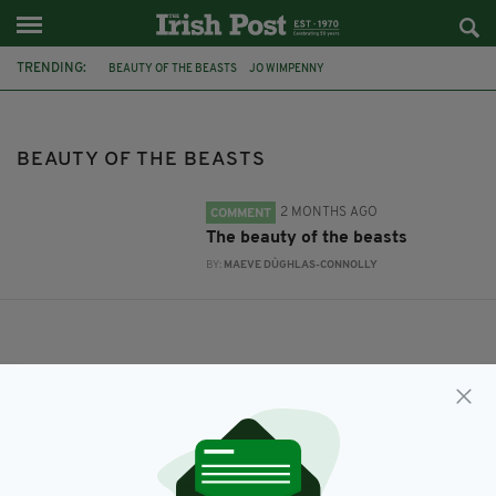
TRENDING:
BEAUTY OF THE BEASTS
JO WIMPENNY
BEAUTY OF THE BEASTS
2 MONTHS AGO
COMMENT
The beauty of the beasts
BY:
MAEVE DÙGHLAS-CONNOLLY