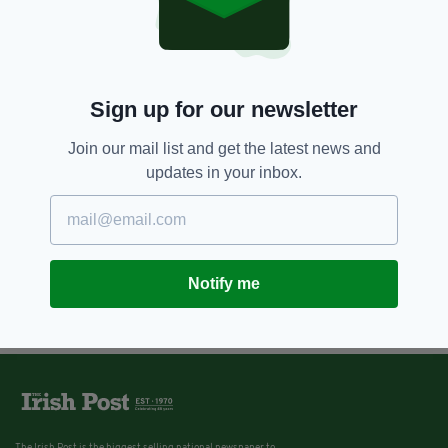
Sign up for our newsletter
Join our mail list and get the latest news and
updates in your inbox.
Notify me