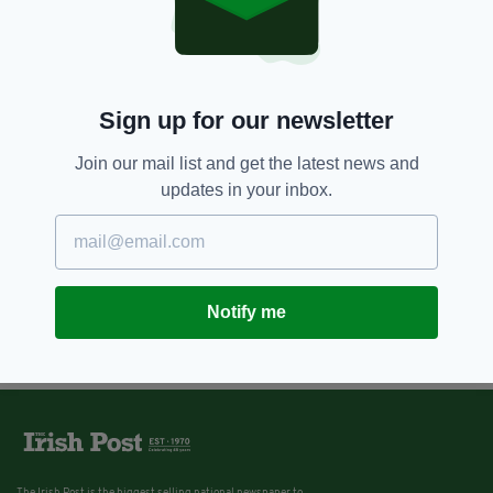
Sign up for our newsletter
Join our mail list and get the latest news and
updates in your inbox.
Notify me