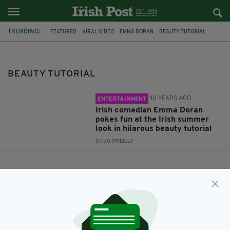
TRENDING:
FEATURED
VIRAL VIDEO
EMMA DORAN
BEAUTY TUTORIAL
BEAUTY TUTORIAL
10 YEARS AGO
ENTERTAINMENT
Irish comedian Emma Doran
pokes fun at the Irish summer
look in hilarous beauty tutorial
BY:
JO O'REILLY