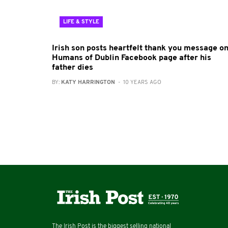
LIFE & STYLE
Irish son posts heartfelt thank you message o
Humans of Dublin Facebook page after his
father dies
BY:
KATY HARRINGTON
- 10 YEARS AGO
The Irish Post is the biggest selling national