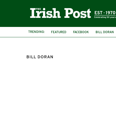
TRENDING:
FEATURED
FACEBOOK
BILL DORAN
BILL DORAN