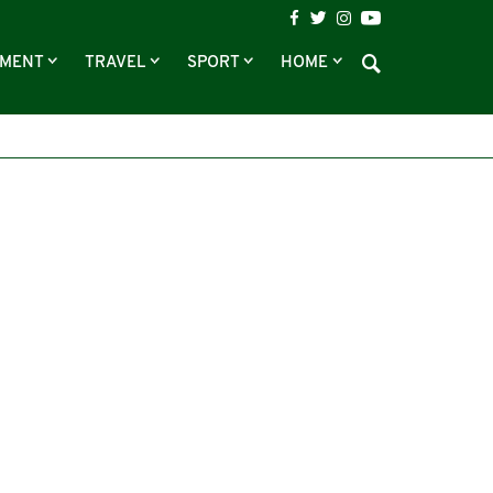
NMENT
TRAVEL
SPORT
HOME