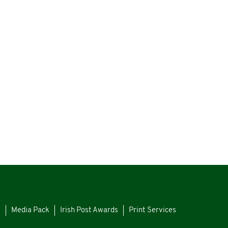
s
Media Pack
Irish Post Awards
Print Services