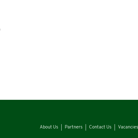
n
About Us
Partners
Contact Us
Vacancie