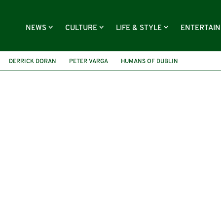
NEWS
CULTURE
LIFE & STYLE
ENTERTAI
DERRICK DORAN
PETER VARGA
HUMANS OF DUBLIN