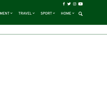
NMENT
TRAVEL
SPORT
HOME