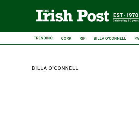
TRENDING:
CORK
RIP
BILLA O'CONNELL
P
BILLA O'CONNELL