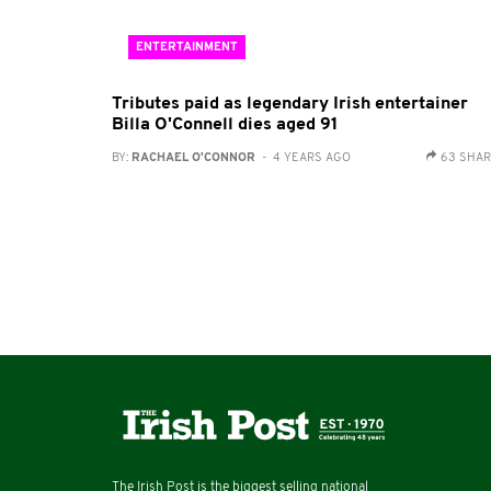
ENTERTAINMENT
Tributes paid as legendary Irish entertainer
Billa O'Connell dies aged 91
BY:
RACHAEL O'CONNOR
- 4 YEARS AGO
63 SHA
The Irish Post is the biggest selling national