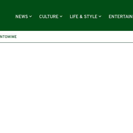
NEWS
CULTURE
LIFE & STYLE
ENTERTAI
ANTOMIME