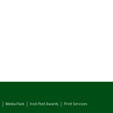
s
Media Pack
Irish Post Awards
Print Services