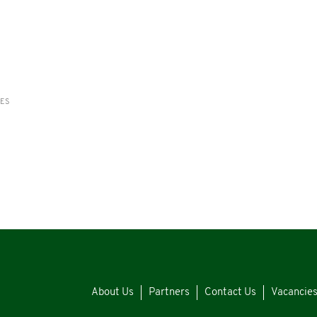
RES
About Us
Partners
Contact Us
Vacancie