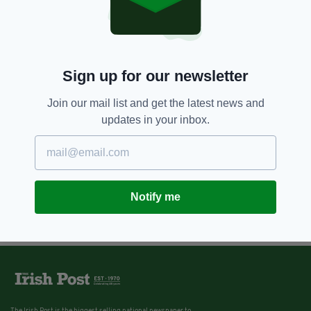
Sign up for our newsletter
Join our mail list and get the latest news and
updates in your inbox.
Notify me