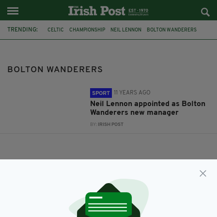
TRENDING:
CELTIC
CHAMPIONSHIP
NEIL LENNON
BOLTON WANDERERS
BOLTON WANDERERS
11 YEARS AGO
SPORT
Neil Lennon appointed as Bolton
Wanderers new manager
BY:
IRISH POST