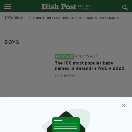
TRENDING:
FEATURED
IRELAND
IRISH ABROAD
NAMES
BABY NAMES
IRISH GENEALOGY
1965
GIRLS
BOYS
BOYS
4 YEARS AGO
HERITAGE
The 100 most popular baby
names in Ireland in 1965 v 2020
BY:
IRISH POST