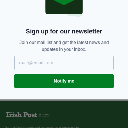
Sign up for our newsletter
Join our mail list and get the latest news and
updates in your inbox.
Notify me