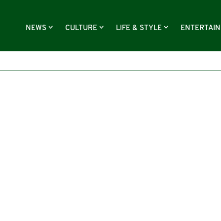
NEWS
CULTURE
LIFE & STYLE
ENTERTAI