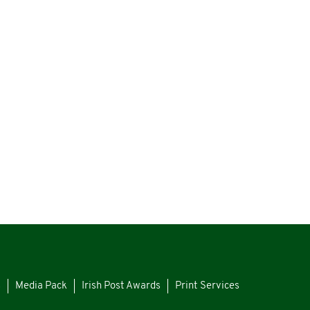
s
Media Pack
Irish Post Awards
Print Services