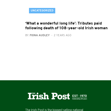
UNCATEGORIZED
‘What a wonderful long life’: Tributes paid
following death of 108-year-old Irish woman
BY:
FIONA AUDLEY
- 2 YEARS AGO
The Irish Post is the biggest selling national