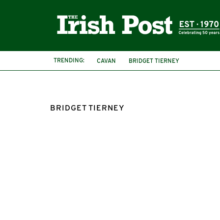
TRENDING:
CAVAN
BRIDGET TIERNEY
BRIDGET TIERNEY