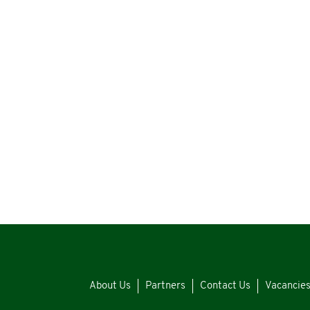
About Us
Partners
Contact Us
Vacancie