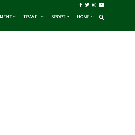
NMENT
TRAVEL
SPORT
HOME