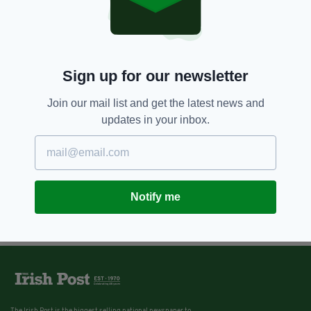
Sign up for our newsletter
Join our mail list and get the latest news and
updates in your inbox.
Notify me