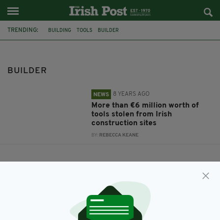
TRENDING:
BUILDING
TOOLS
BUILDER
BUILDER
8 YEARS AGO
NEWS
More than €6 million worth of
tools stolen from Irish
construction sites
BY:
REBECCA KEANE