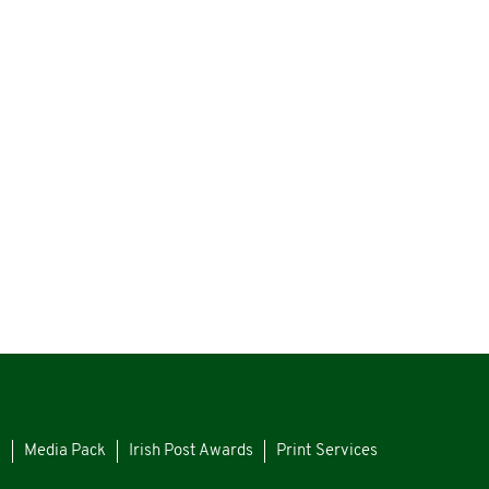
s
Media Pack
Irish Post Awards
Print Services