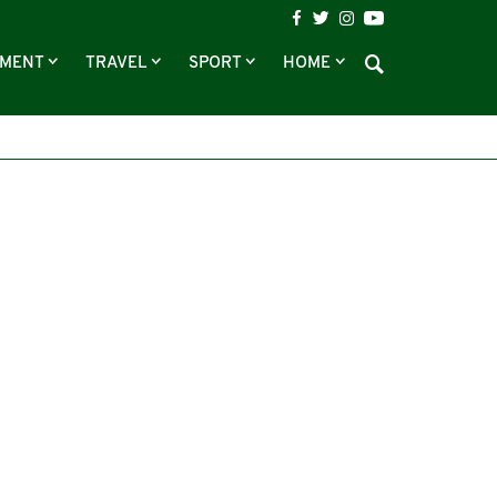
NMENT
TRAVEL
SPORT
HOME