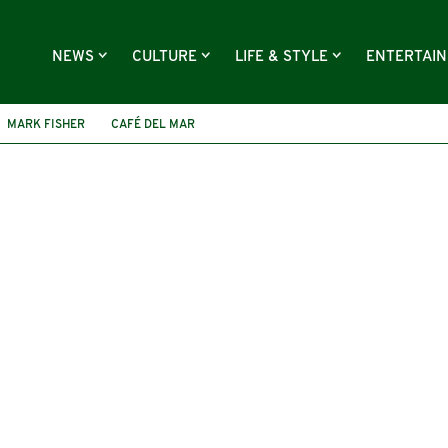
NEWS
CULTURE
LIFE & STYLE
ENTERTAI
MARK FISHER
CAFÉ DEL MAR