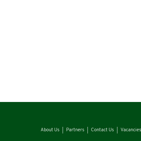
About Us
Partners
Contact Us
Vacancie