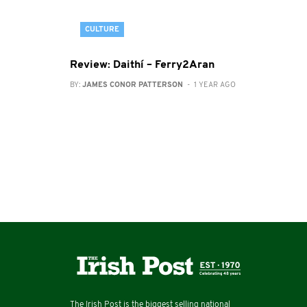
CULTURE
Review: Daithí – Ferry2Aran
BY:
JAMES CONOR PATTERSON
- 1 YEAR AGO
The Irish Post is the biggest selling national