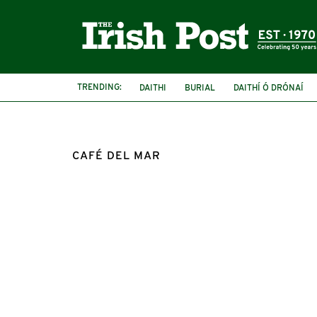
TRENDING:
DAITHI
BURIAL
DAITHÍ Ó DRÓNAÍ
CAFÉ DEL MAR