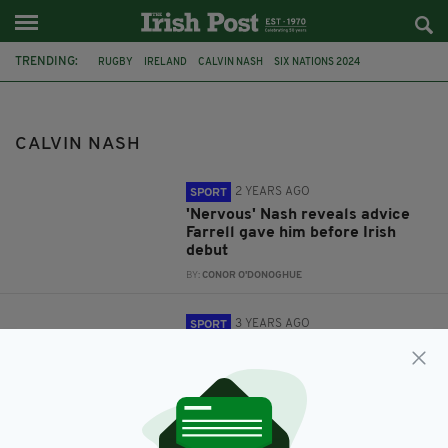
TRENDING:
RUGBY
IRELAND
CALVIN NASH
SIX NATIONS 2024
CIARAN FRAWLEY
CALVIN NASH
2 YEARS AGO
SPORT
'Nervous' Nash reveals advice
Farrell gave him before Irish
debut
BY:
CONOR O'DONOGHUE
3 YEARS AGO
SPORT
Frawley and Nash reflect on
Ireland debuts
BY:
CONOR O'DONOGHUE