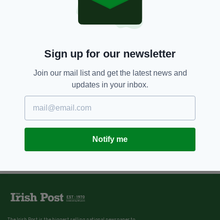
Sign up for our newsletter
Join our mail list and get the latest news and
updates in your inbox.
Notify me