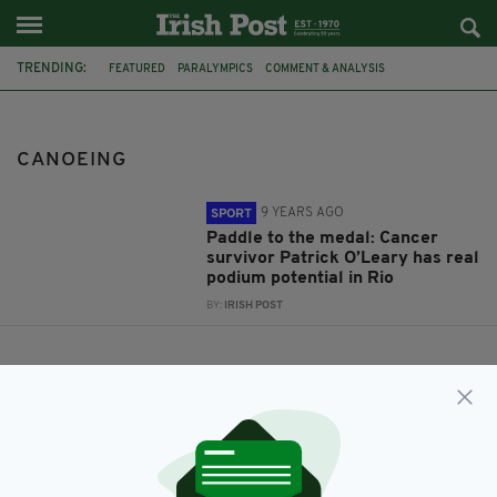
TRENDING:
FEATURED
PARALYMPICS
COMMENT & ANALYSIS
PATRICK O'LEARY
CANOEING
CANOEING
9 YEARS AGO
SPORT
Paddle to the medal: Cancer
survivor Patrick O’Leary has real
podium potential in Rio
BY:
IRISH POST