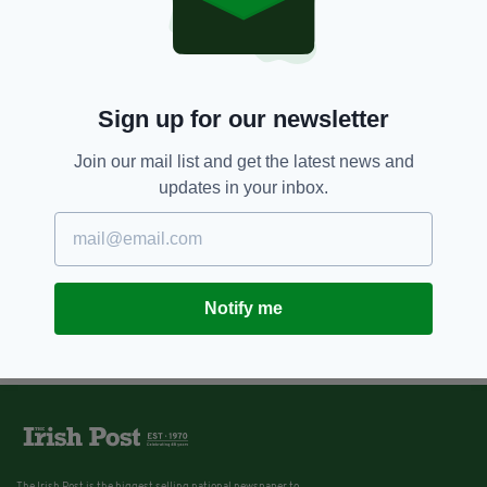
Sign up for our newsletter
Join our mail list and get the latest news and
updates in your inbox.
Notify me