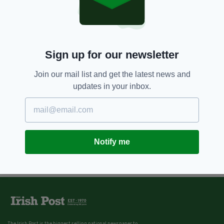
Sign up for our newsletter
Join our mail list and get the latest news and
updates in your inbox.
Notify me